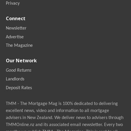
Privacy
Connect
Newsletter
Advertise
The Magazine
Our Network
Good Returns
Landlords
Deposit Rates
TMM - The Mortgage Mag is 100% dedicated to delivering
excellent news, video and information to all mortgage
advisers in New Zealand. We deliver news to advisers through
TMMOnline.nz and its associated email newsletter. Every two