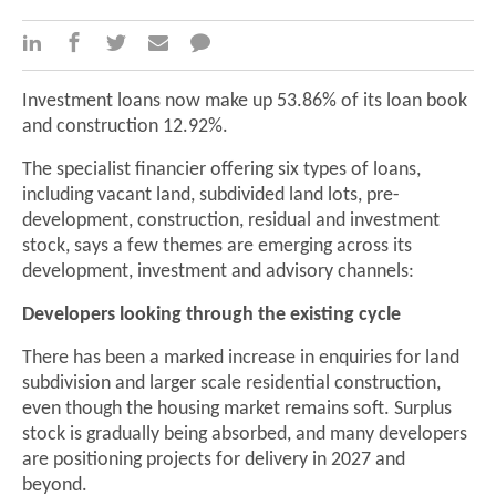
Investment loans now make up 53.86% of its loan book
and construction 12.92%.
The specialist financier offering six types of loans,
including vacant land, subdivided land lots, pre-
development, construction, residual and investment
stock, says a few themes are emerging across its
development, investment and advisory channels:
Developers looking through the existing cycle
There has been a marked increase in enquiries for land
subdivision and larger scale residential construction,
even though the housing market remains soft. Surplus
stock is gradually being absorbed, and many developers
are positioning projects for delivery in 2027 and
beyond.