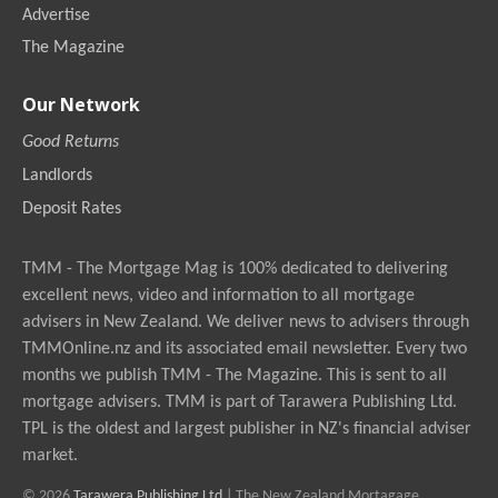
Advertise
The Magazine
Our Network
Good Returns
Landlords
Deposit Rates
TMM - The Mortgage Mag is 100% dedicated to delivering
excellent news, video and information to all mortgage
advisers in New Zealand. We deliver news to advisers through
TMMOnline.nz and its associated email newsletter. Every two
months we publish TMM - The Magazine. This is sent to all
mortgage advisers. TMM is part of Tarawera Publishing Ltd.
TPL is the oldest and largest publisher in NZ's financial adviser
market.
© 2026
Tarawera Publishing Ltd
| The New Zealand Mortagage