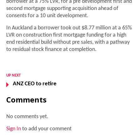
borrower at a 75% LVR, for a pre development first and
second mortgage supporting acquisition ahead of
consents for a 10 unit development.
In Auckland a borrower took out $8.77 million at a 65%
LVR on construction first mortgage funding for a high
end residential build without pre sales, with a pathway
to residual stock finance at completion.
UP NEXT
ANZ CEO to retire
Comments
No comments yet.
Sign In
to add your comment