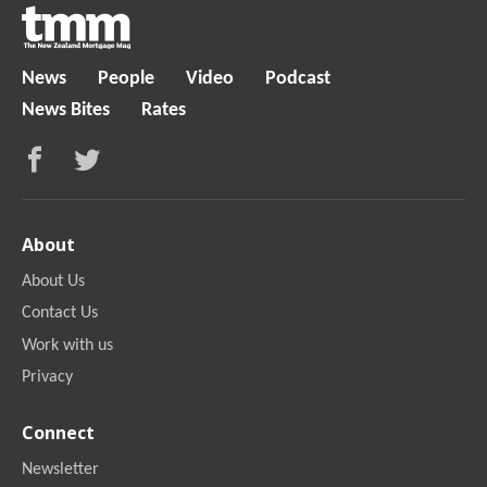
News
People
Video
Podcast
News Bites
Rates
About
About Us
Contact Us
Work with us
Privacy
Connect
Newsletter