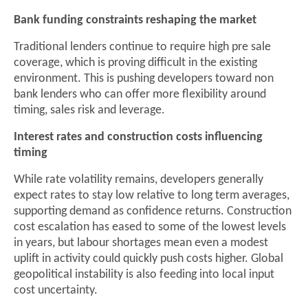
Bank funding constraints reshaping the market
Traditional lenders continue to require high pre sale
coverage, which is proving difficult in the existing
environment. This is pushing developers toward non
bank lenders who can offer more flexibility around
timing, sales risk and leverage.
Interest rates and construction costs influencing
timing
While rate volatility remains, developers generally
expect rates to stay low relative to long term averages,
supporting demand as confidence returns. Construction
cost escalation has eased to some of the lowest levels
in years, but labour shortages mean even a modest
uplift in activity could quickly push costs higher. Global
geopolitical instability is also feeding into local input
cost uncertainty.