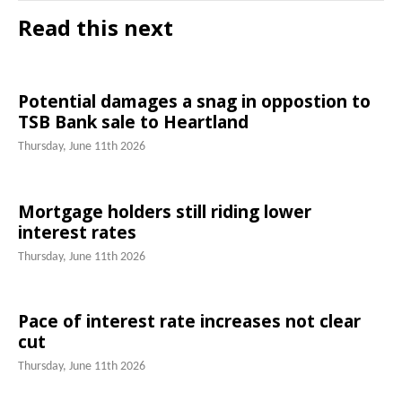
Read this next
Potential damages a snag in oppostion to
TSB Bank sale to Heartland
Thursday, June 11th 2026
Mortgage holders still riding lower
interest rates
Thursday, June 11th 2026
Pace of interest rate increases not clear
cut
Thursday, June 11th 2026