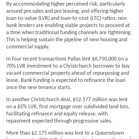
By accommodating higher perceived risk, particularly
around pre sales and pre leasing, and offering higher
loan-to-value (LVR) and loan-to-cost (LTC) ratios, non
bank lenders are enabling viable projects to proceed at
a time when traditional funding channels are tightening.
This is helping sustain the pipeline of new housing and
commercial supply.
In four recent transactions Pallas lent $6,750,000 on a
70% LVR investment to a Christchurch borrower to buy
vacant commercial property ahead of repurposing and
lease. Bank funding is expected to refinance the loan
once the new tenancy starts.
In another Christchurch deal, $12.177 million was lent
on a 65% LVR, first mortgage over subdivided land lots,
facilitating refinance and equity release, with
repayment expected through progressive sales.
More than $2.175 million was lent to a Queenstown