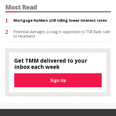
Most Read
1
Mortgage holders still riding lower interest rates
2
Potential damages a snag in oppostion to TSB Bank sale
to Heartland
Get TMM delivered to your
inbox each week
Sign Up