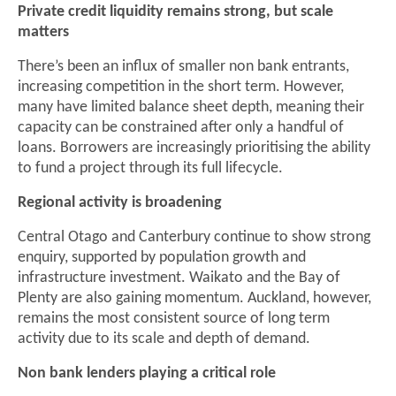
Private credit liquidity remains strong, but scale
matters
There’s been an influx of smaller non bank entrants,
increasing competition in the short term. However,
many have limited balance sheet depth, meaning their
capacity can be constrained after only a handful of
loans. Borrowers are increasingly prioritising the ability
to fund a project through its full lifecycle.
Regional activity is broadening
Central Otago and Canterbury continue to show strong
enquiry, supported by population growth and
infrastructure investment. Waikato and the Bay of
Plenty are also gaining momentum. Auckland, however,
remains the most consistent source of long term
activity due to its scale and depth of demand.
Non bank lenders playing a critical role