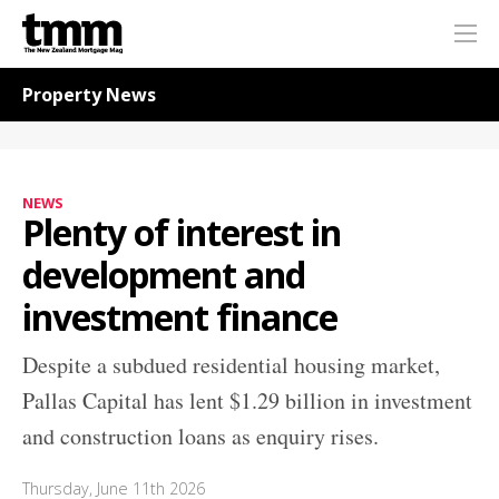
TMM
Me
Online
Navigation for News
Property News
NEWS
Plenty of interest in
development and
investment finance
Despite a subdued residential housing market,
Pallas Capital has lent $1.29 billion in investment
and construction loans as enquiry rises.
Thursday, June 11th 2026