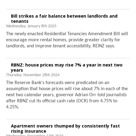
Bill strikes a fair balance between landlords and
tenants
Wednesday, January 8th 2025
The newly enacted Residential Tenancies Amendment Bill will
encourage more rental homes, provide greater clarity for
landlords, and improve tenant accessibility, REINZ says.
RBNZ: house prices may rise 7% a year in next two
years
Thursday, November 28th 2024
The Reserve Bank's forecasts were predicated on an
assumption that house prices will rise about 7% in each of the
next two calendar years, governor Adrian Orr told journalists
after RBNZ cut its official cash rate (OCR) from 4.75% to
4.25%.
Apartment owners thumped by consistently fast
rising insurance