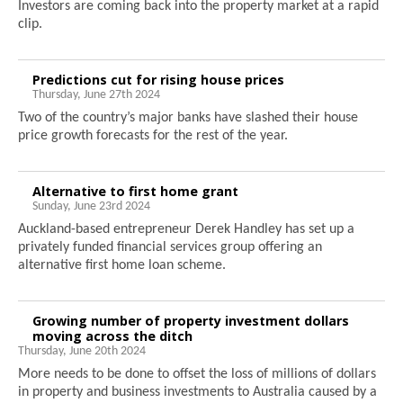
Investors are coming back into the property market at a rapid
clip.
Predictions cut for rising house prices
Thursday, June 27th 2024
Two of the country’s major banks have slashed their house
price growth forecasts for the rest of the year.
Alternative to first home grant
Sunday, June 23rd 2024
Auckland-based entrepreneur Derek Handley has set up a
privately funded financial services group offering an
alternative first home loan scheme.
Growing number of property investment dollars
moving across the ditch
Thursday, June 20th 2024
More needs to be done to offset the loss of millions of dollars
in property and business investments to Australia caused by a