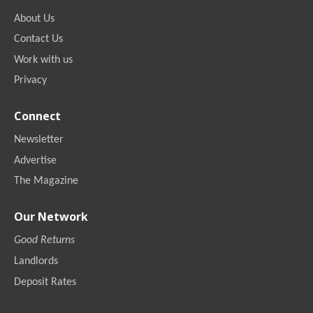
About Us
Contact Us
Work with us
Privacy
Connect
Newsletter
Advertise
The Magazine
Our Network
Good Returns
Landlords
Deposit Rates