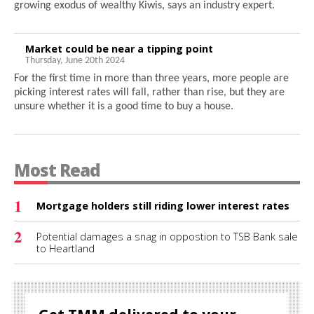
growing exodus of wealthy Kiwis, says an industry expert.
Market could be near a tipping point
Thursday, June 20th 2024
For the first time in more than three years, more people are
picking interest rates will fall, rather than rise, but they are
unsure whether it is a good time to buy a house.
Most Read
1
Mortgage holders still riding lower interest rates
2
Potential damages a snag in oppostion to TSB Bank sale
to Heartland