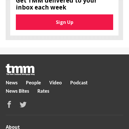
Get TMM delivered to your
inbox each week
Sign Up
News
People
Video
Podcast
News Bites
Rates
About