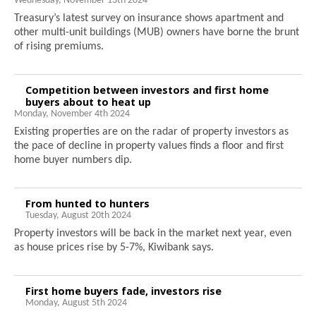
Wednesday, November 13th 2024
Treasury’s latest survey on insurance shows apartment and
other multi-unit buildings (MUB) owners have borne the brunt
of rising premiums.
Competition between investors and first home
buyers about to heat up
Monday, November 4th 2024
Existing properties are on the radar of property investors as
the pace of decline in property values finds a floor and first
home buyer numbers dip.
From hunted to hunters
Tuesday, August 20th 2024
Property investors will be back in the market next year, even
as house prices rise by 5-7%, Kiwibank says.
First home buyers fade, investors rise
Monday, August 5th 2024