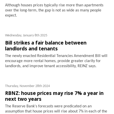
Although houses prices typically rise more than apartments
over the long-term, the gap is not as wide as many people
expect.
Wednesday, January 8th 2025
Bill strikes a fair balance between
landlords and tenants
The newly enacted Residential Tenancies Amendment Bill will
encourage more rental homes, provide greater clarity for
landlords, and improve tenant accessibility, REINZ says.
Thursday, November 28th 2024
RBNZ: house prices may rise 7% a year in
next two years
The Reserve Bank's forecasts were predicated on an
assumption that house prices will rise about 7% in each of the