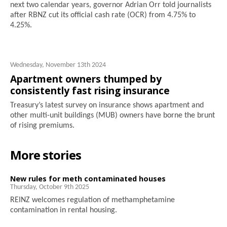
next two calendar years, governor Adrian Orr told journalists
after RBNZ cut its official cash rate (OCR) from 4.75% to
4.25%.
Wednesday, November 13th 2024
Apartment owners thumped by
consistently fast rising insurance
Treasury’s latest survey on insurance shows apartment and
other multi-unit buildings (MUB) owners have borne the brunt
of rising premiums.
More stories
New rules for meth contaminated houses
Thursday, October 9th 2025
REINZ welcomes regulation of methamphetamine
contamination in rental housing.