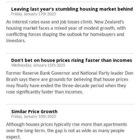
Leaving last year's stumbling housing market behind
Friday, January 17th 2025
As interest rates ease and job losses climb, New Zealand’s
housing market faces a mixed year of modest growth, with
conflicting forces shaping the outlook for homebuyers and
investors.
Don’t bet on house prices rising faster than incomes
Wednesday, January 15th 2025
Former Reserve Bank Governor and National Party leader Don
Brash says there are grounds for believing that house prices
may finally have ended the three-decade period when they
rose significantly faster than incomes.
Similar Price Growth
Friday, January 10th 2025
Although houses prices typically rise more than apartments
over the long-term, the gap is not as wide as many people
expect.