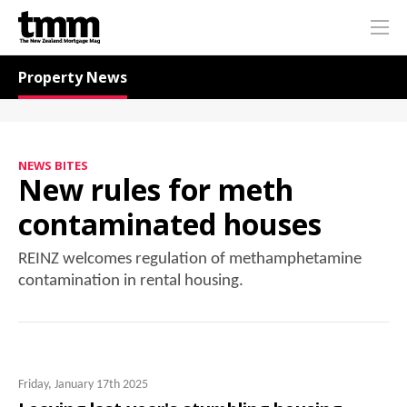
TMM
Me
Online
Navigation for News
Property News
NEWS BITES
New rules for meth
contaminated houses
REINZ welcomes regulation of methamphetamine
contamination in rental housing.
Friday, January 17th 2025