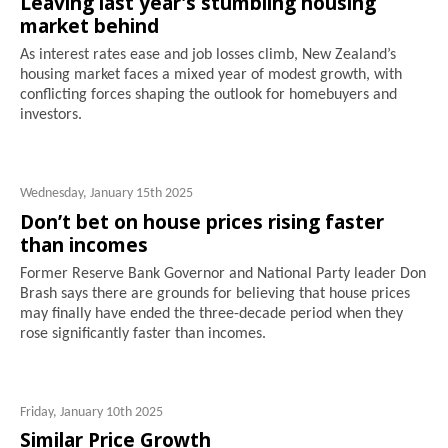
Leaving last year's stumbling housing
market behind
As interest rates ease and job losses climb, New Zealand’s
housing market faces a mixed year of modest growth, with
conflicting forces shaping the outlook for homebuyers and
investors.
Wednesday, January 15th 2025
Don’t bet on house prices rising faster
than incomes
Former Reserve Bank Governor and National Party leader Don
Brash says there are grounds for believing that house prices
may finally have ended the three-decade period when they
rose significantly faster than incomes.
Friday, January 10th 2025
Similar Price Growth