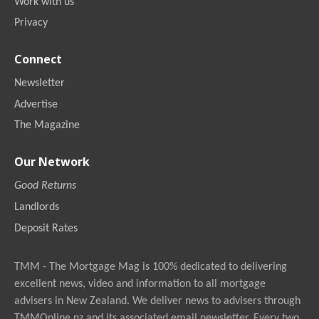
Work with us
Privacy
Connect
Newsletter
Advertise
The Magazine
Our Network
Good Returns
Landlords
Deposit Rates
TMM - The Mortgage Mag is 100% dedicated to delivering
excellent news, video and information to all mortgage
advisers in New Zealand. We deliver news to advisers through
TMMOnline.nz and its associated email newsletter. Every two