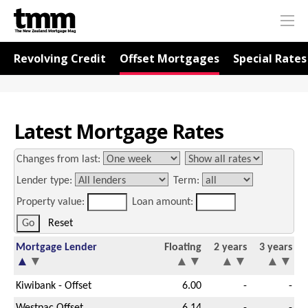
TMM
Me
Online
Navigation for Rates
Revolving Credit
Offset Mortgages
Special Rates
Latest Mortgage Rates
Changes from last:
Lender type:
Term:
Property value:
Loan amount:
Reset
Mortgage Lender
Floating
2 years
3 years
▲
▼
▲
▼
▲
▼
▲
▼
Kiwibank - Offset
6.00
-
-
Westpac Offset
6.14
-
-