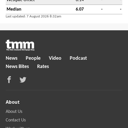
Median
6.07
-
-
Last updated: 7 August 2026 8:32am
News
People
Video
Podcast
News Bites
Rates
About
About Us
Contact Us