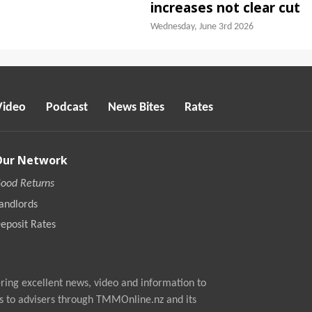
increases not clear cut
Wednesday, June 3rd 2026
Video
Podcast
News Bites
Rates
Our Network
ood Returns
andlords
eposit Rates
ing excellent news, video and information to
s to advisers through TMMOnline.nz and its