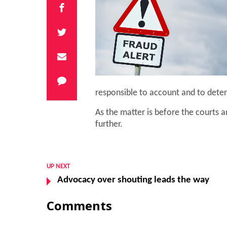
responsible to account and to deter
As the matter is before the courts
further.
UP NEXT
Advocacy over shouting leads the way
Comments