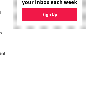
your inbox each week
d
Sign Up
s.
ent