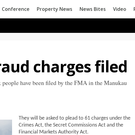
Conference
Property News
News Bites
Video
aud charges filed
ix people have been filed by the FMA in the Manukau
They will be asked to plead to 61 charges under the
Crimes Act, the Secret Commissions Act and the
Financial Markets Authority Act.