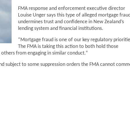
FMA response and enforcement executive director
Louise Unger says this type of alleged mortgage frau
undermines trust and confidence in New Zealand’s
lending system and financial institutions.
“Mortgage fraud is one of our key regulatory prioritie
The FMA is taking this action to both hold those
 others from engaging in similar conduct.”
 and subject to some suppression orders the FMA cannot comm