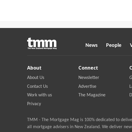
News
People
About
Connect
About Us
Newsletter
G
Contact Us
Advertise
L
Work with us
The Magazine
D
Privacy
TMM - The Mortgage Mag is 100% dedicated to deliver
all mortgage advisers in New Zealand. We deliver new