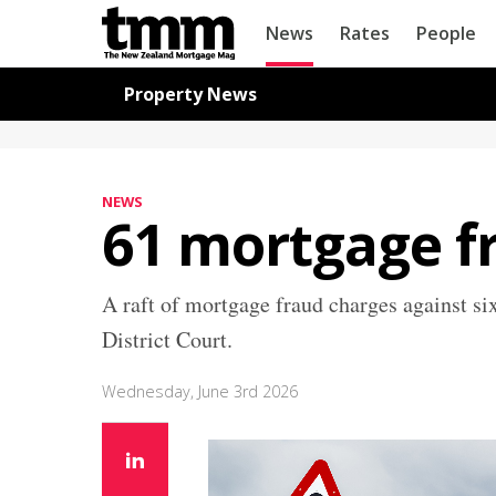
TMM
News
Rates
People
Online
Navigation for News
Property News
NEWS
61 mortgage fr
A raft of mortgage fraud charges against s
District Court.
Wednesday, June 3rd 2026