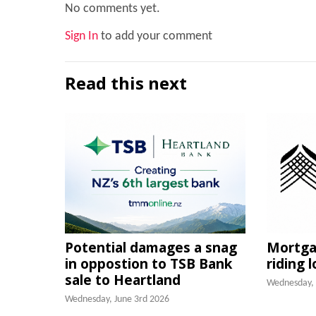
No comments yet.
Sign In
to add your comment
Read this next
Potential damages a snag
Mortgag
in oppostion to TSB Bank
riding 
sale to Heartland
Wednesday, 
Wednesday, June 3rd 2026