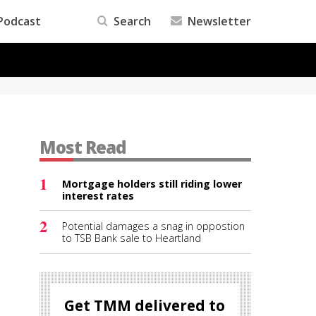
Podcast
Search
Newsletter
Most Read
1
Mortgage holders still riding lower
interest rates
2
Potential damages a snag in oppostion
to TSB Bank sale to Heartland
Get TMM delivered to