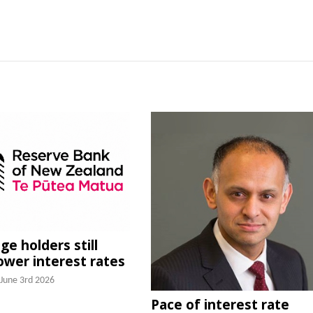
e holders still
lower interest rates
June 3rd 2026
Pace of interest rate