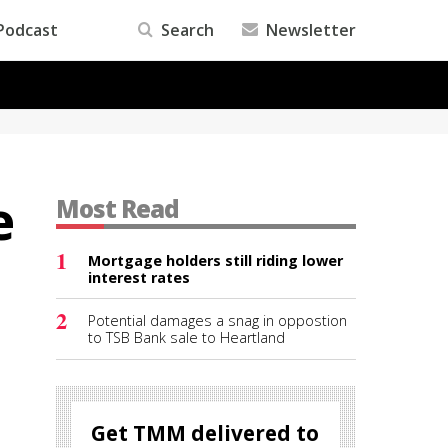
Podcast
Search
Newsletter
e
Most Read
1
Mortgage holders still riding lower
interest rates
2
Potential damages a snag in oppostion
to TSB Bank sale to Heartland
Get TMM delivered to