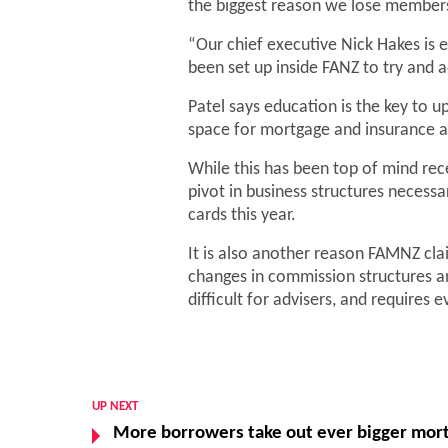
the biggest reason we lose members 
“Our chief executive Nick Hakes is 
been set up inside FANZ to try and 
Patel says education is the key to 
space for mortgage and insurance ad
While this has been top of mind rece
pivot in business structures necess
cards this year.
It is also another reason FAMNZ clai
changes in commission structures 
difficult for advisers, and requires
UP NEXT
More borrowers take out ever bigger mor