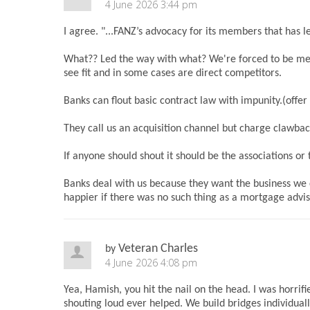
4 June 2026 3:44 pm
I agree. "...FANZ’s advocacy for its members that has le
What?? Led the way with what? We're forced to be me
see fit and in some cases are direct competitors.
Banks can flout basic contract law with impunity.(off
They call us an acquisition channel but charge clawbac
If anyone should shout it should be the associations or 
Banks deal with us because they want the business we 
happier if there was no such thing as a mortgage advi
Veteran Charles
by
4 June 2026 4:08 pm
Yea, Hamish, you hit the nail on the head. I was horrifi
shouting loud ever helped. We build bridges individua