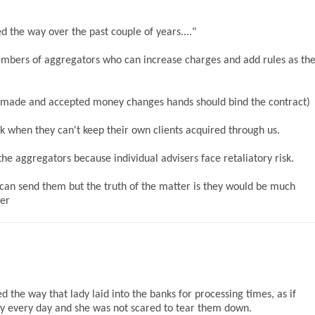
d the way over the past couple of years...."
mbers of aggregators who can increase charges and add rules as th
er made and accepted money changes hands should bind the contract)
k when they can't keep their own clients acquired through us.
the aggregators because individual advisers face retaliatory risk.
can send them but the truth of the matter is they would be much
ser
ed the way that lady laid into the banks for processing times, as if
lly every day and she was not scared to tear them down.