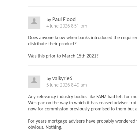
Paul Flood
by
4 June 2026 8:51 pm
Does anyone know when banks introduced the requirem
distribute their product?
Was this prior to March 15th 2021?
valkyrie6
by
5 June 2026 8:49 am
Any relevancy industry bodies like FANZ had left for 
Westpac on the way in which it has ceased adviser tra
now for commission previously promised to them but ac
For years mortgage advisers have probably wondered wha
obvious. Nothing.