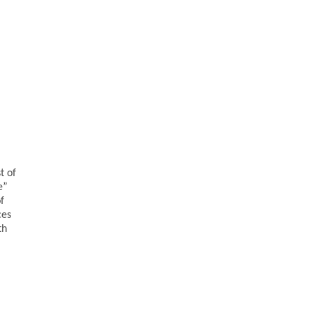
t of
e”
f
ces
th