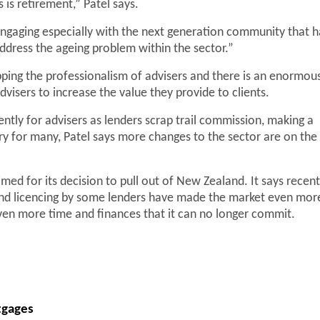
is retirement,” Patel says.
engaging especially with the next generation community that h
address the ageing problem within the sector.”
upping the professionalism of advisers and there is an enormou
visers to increase the value they provide to clients.
ntly for advisers as lenders scrap trail commission, making a
ary for many, Patel says more changes to the sector are on the
med for its decision to pull out of New Zealand. It says recent
and licencing by some lenders have made the market even mor
 even more time and finances that it can no longer commit.
tgages