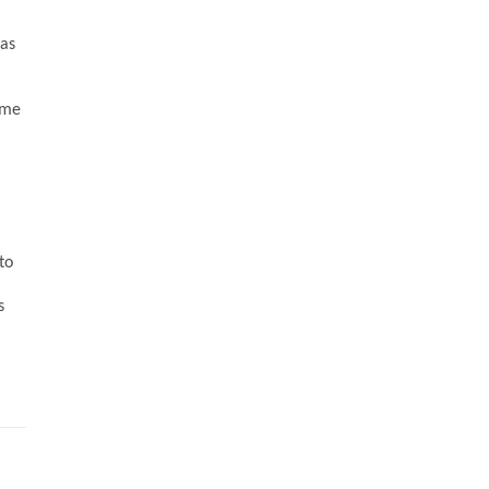
has
ime
to
s