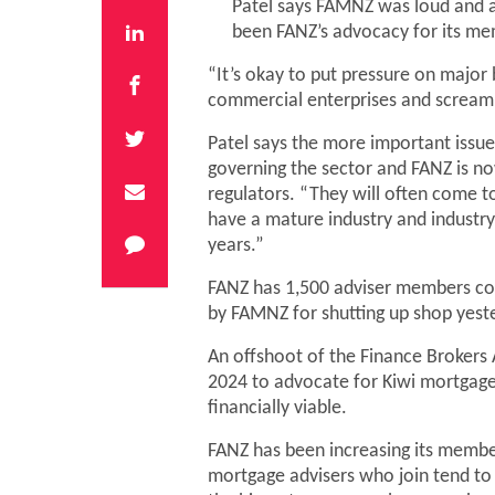
Patel says FAMNZ was loud and a 
been FANZ’s advocacy for its mem
“It’s okay to put pressure on major 
commercial enterprises and screaming
Patel says the more important issue 
governing the sector and FANZ is no
regulators. “They will often come t
have a mature industry and industry
years.”
FANZ has 1,500 adviser members co
by FAMNZ for shutting up shop yest
An offshoot of the Finance Brokers 
2024 to advocate for Kiwi mortgage
financially viable.
FANZ has been increasing its members
mortgage advisers who join tend to