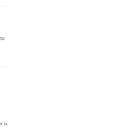
 to
r is