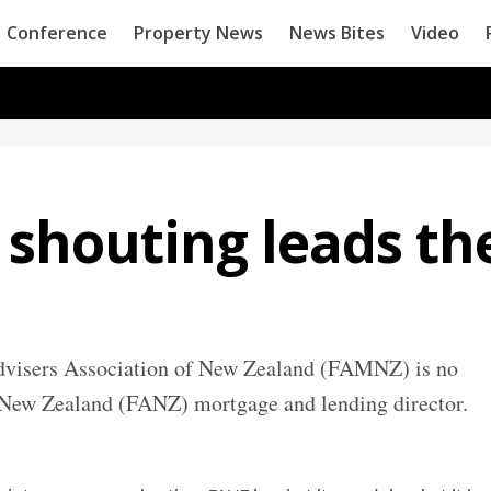
Conference
Property News
News Bites
Video
 shouting leads th
dvisers Association of New Zealand (FAMNZ) is no
e New Zealand (FANZ) mortgage and lending director.