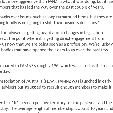
lot more aggressive than FANZ in what it was doing, but it ha
bers that has led the way over the past couple of years.
banks over issues, such as long turnaround times, but they are
 loudly is not going to shift their business decisions.”
for advisers is getting heard about changes in legislation
w at the point where it is getting direct engagement from
o us now that we are being seen as a profession. We're lucky 
 bodies that have opened their ears to us over the past few
mpared to FAMNZ’s roughly 196, which was cited as the reas
erday.
Association of Australia (FBAA), FAMNZ was launched in early
 advisers but struggled to recruit enough members to make it
hip. “It’s been in positive territory for the past year and the
 stay. The average length of membership is about 10 years an