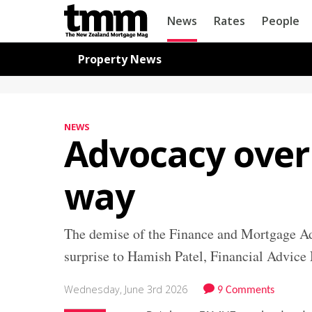
TMM
News
Rates
People
Online
Navigation for News
Property News
NEWS
Advocacy over
way
The demise of the Finance and Mortgage A
surprise to Hamish Patel, Financial Advic
Wednesday, June 3rd 2026
9 Comments