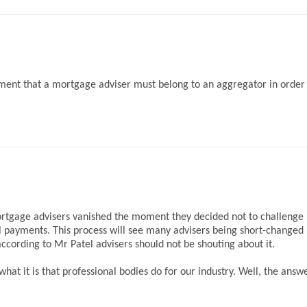
ent that a mortgage adviser must belong to an aggregator in order
mortgage advisers vanished the moment they decided not to challenge
il payments. This process will see many advisers being short-changed
cording to Mr Patel advisers should not be shouting about it.
t it is that professional bodies do for our industry. Well, the answe