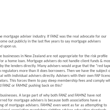
he mortgage adviser industry. If FANZ was the real advocate for our
ome out publicly in the last five years to say mortgage advisers
ed upon us.
 businesses in New Zealand are not appropriate for the risk profile
 for a home loan. Mortgage advisers do not handle client funds & mos
by the lenders directly. Many advisers would argue that the “red tap
n regulators more than it does borrowers. Then we have the subject o
 with individual advisers directly. Advisers with their own FAP licen
gators. This forces them to pay steep membership fees and comply wi
rd FANZ or FAMNZ pushing back on this?
re businesses. A large part of why both FANZ and FAMNZ have not
rred for mortgage advisers is because both associations have a
ning of mortgage advisers. FAMNZ even went as far as attempting to