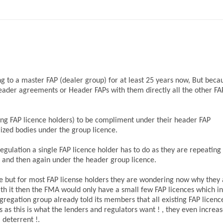
g to a master FAP (dealer group) for at least 25 years now, But beca
Header agreements or Header FAPs with them directly all the other FAP
ing FAP licence holders) to be compliment under their header FAP
rized bodies under the group licence.
egulation a single FAP licence holder has to do as they are repeating
 and then again under the header group licence.
e but for most FAP license holders they are wondering now why they 
th it then the FMA would only have a small few FAP licences which in
gregation group already told its members that all existing FAP licenc
s as this is what the lenders and regulators want ! , they even increa
 deterrent !.