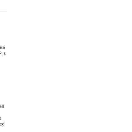
use
; s
all
e
sed