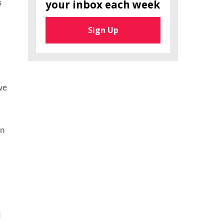
your inbox each week
s
Sign Up
we
on
d