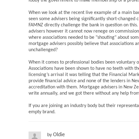
lobby the government to make membership of a profess
When we look at the recent live example of a main ba
seen some advisers being significantly short-changed c
FAMNZ directly challenge the bank in question on this. 
advisers however it cannot now renege on commission t
where associations needed to be "shouting" about somet
mortgage advisers possibly believe that associations 
unchallenged?
When it comes to professional bodies been voluntary or
Associations have been shown to have no teeth with th
licensing’s arrival it was telling that the Financial 
provide financial advice and none of the lenders in N
accreditation with them. Mortgage advisers in New Ze
write annually, and we got there without any help from
If you are joining an industry body but their represent
empty brand.
Oldie
by