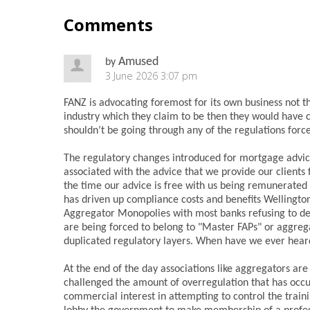
Comments
Amused
by
3 June 2026 3:07 pm
FANZ is advocating foremost for its own business not t
industry which they claim to be then they would have c
shouldn’t be going through any of the regulations forc
The regulatory changes introduced for mortgage advice
associated with the advice that we provide our clients
the time our advice is free with us being remunerated 
has driven up compliance costs and benefits Wellingto
Aggregator Monopolies with most banks refusing to deal
are being forced to belong to "Master FAPs" or aggre
duplicated regulatory layers. When have we ever hea
At the end of the day associations like aggregators a
challenged the amount of overregulation that has occu
commercial interest in attempting to control the trai