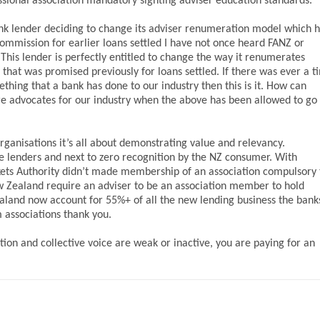
ional association mandatory sighting adviser education standards.
nk lender deciding to change its adviser renumeration model which 
ommission for earlier loans settled I have not once heard FANZ or
This lender is perfectly entitled to change the way it renumerates
hat was promised previously for loans settled. If there was ever a t
hing that a bank has done to our industry then this is it. How can
are advocates for our industry when the above has been allowed to go
ganisations it’s all about demonstrating value and relevancy.
e lenders and next to zero recognition by the NZ consumer. With
Markets Authority didn’t made membership of an association compulsory 
ew Zealand require an adviser to be an association member to hold
aland now account for 55%+ of all the new lending business the bank
 associations thank you.
ation and collective voice are weak or inactive, you are paying for an