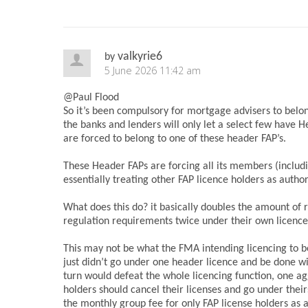
valkyrie6
by
5 June 2026 11:42 am
@Paul Flood
So it’s been compulsory for mortgage advisers to belon
the banks and lenders will only let a select few have 
are forced to belong to one of these header FAP’s.
These Header FAPs are forcing all its members (includ
essentially treating other FAP licence holders as autho
What does this do? it basically doubles the amount of r
regulation requirements twice under their own licence
This may not be what the FMA intending licencing to b
just didn’t go under one header licence and be done wi
turn would defeat the whole licencing function, one ag
holders should cancel their licenses and go under their
the monthly group fee for only FAP license holders as a