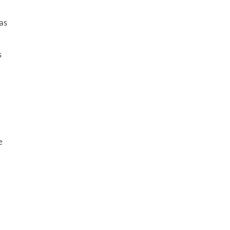
as
s
e