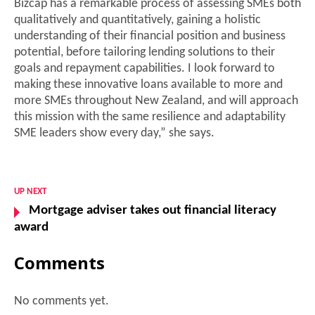
Bizcap has a remarkable process of assessing SMEs both
qualitatively and quantitatively, gaining a holistic
understanding of their financial position and business
potential, before tailoring lending solutions to their
goals and repayment capabilities. I look forward to
making these innovative loans available to more and
more SMEs throughout New Zealand, and will approach
this mission with the same resilience and adaptability
SME leaders show every day,” she says.
UP NEXT
Mortgage adviser takes out financial literacy
award
Comments
No comments yet.