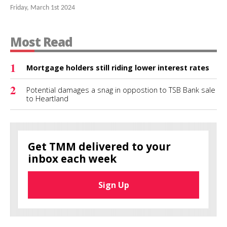
Friday, March 1st 2024
Most Read
1
Mortgage holders still riding lower interest rates
2
Potential damages a snag in oppostion to TSB Bank sale
to Heartland
Get TMM delivered to your
inbox each week
Sign Up