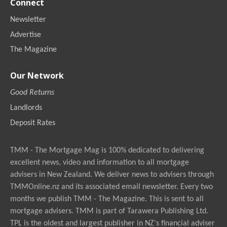
Connect
Newsletter
Advertise
The Magazine
Our Network
Good Returns
Landlords
Deposit Rates
TMM - The Mortgage Mag is 100% dedicated to delivering
excellent news, video and information to all mortgage
advisers in New Zealand. We deliver news to advisers through
TMMOnline.nz and its associated email newsletter. Every two
months we publish TMM - The Magazine. This is sent to all
mortgage advisers. TMM is part of Tarawera Publishing Ltd.
TPL is the oldest and largest publisher in NZ's financial adviser