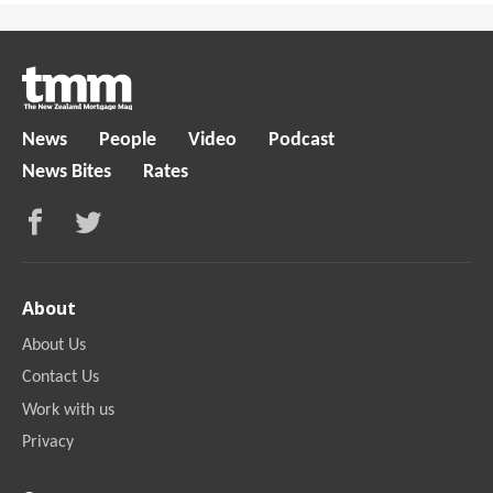
News
People
Video
Podcast
News Bites
Rates
About
About Us
Contact Us
Work with us
Privacy