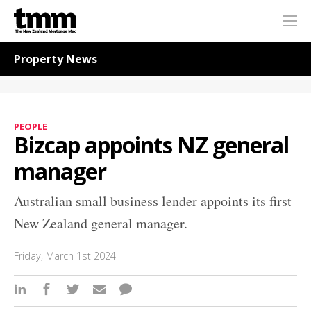
TMM
Me
Online
Navigation for News
Property News
PEOPLE
Bizcap appoints NZ general
manager
Australian small business lender appoints its first
New Zealand general manager.
Friday, March 1st 2024