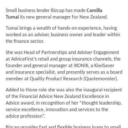
Small business lender Bizcap has made
Camilla
Tumai
its new general manager for New Zealand.
Tumai brings a wealth of hands-on experience, having
worked as an adviser, business owner and leader within
the finance sector.
She was Head of Partnerships and Adviser Engagement
at AdviceFirst’s retail and group insurance channels, the
founder and general manager at IKONIK, a KiwiSaver
and insurance specialist, and presently serves as a board
member at Quality Product Research (Quotemonster).
Added to those role she was also the inaugural recipient
of the Financial Advice New Zealand Excellence in
Advice award, in recognition of her “thought leadership,
service excellence, innovation and services to the
advice profession”.
Bizcap provides fast and flexible business loans to small