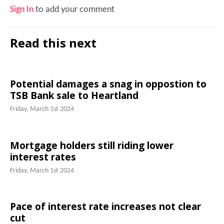
Sign In
to add your comment
Read this next
Potential damages a snag in oppostion to
TSB Bank sale to Heartland
Friday, March 1st 2024
Mortgage holders still riding lower
interest rates
Friday, March 1st 2024
Pace of interest rate increases not clear
cut