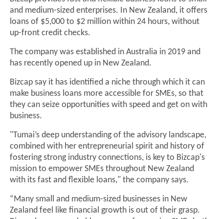
and medium-sized enterprises. In New Zealand, it offers
loans of $5,000 to $2 million within 24 hours, without
up-front credit checks.
The company was established in Australia in 2019 and
has recently opened up in New Zealand.
Bizcap say it has identified a niche through which it can
make business loans more accessible for SMEs, so that
they can seize opportunities with speed and get on with
business.
"Tumai’s deep understanding of the advisory landscape,
combined with her entrepreneurial spirit and history of
fostering strong industry connections, is key to Bizcap's
mission to empower SMEs throughout New Zealand
with its fast and flexible loans," the company says.
“Many small and medium-sized businesses in New
Zealand feel like financial growth is out of their grasp.