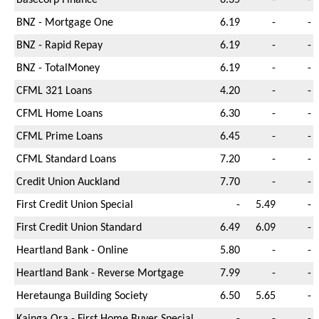
BNZ - Mortgage One
6.19
-
-
BNZ - Rapid Repay
6.19
-
-
BNZ - TotalMoney
6.19
-
-
CFML 321 Loans
4.20
-
-
CFML Home Loans
6.30
-
-
CFML Prime Loans
6.45
-
-
CFML Standard Loans
7.20
-
-
Credit Union Auckland
7.70
-
-
First Credit Union Special
-
5.49
-
First Credit Union Standard
6.49
6.09
-
Heartland Bank - Online
5.80
-
-
Heartland Bank - Reverse Mortgage
7.99
-
-
Heretaunga Building Society
6.50
5.65
-
Kainga Ora - First Home Buyer Special
-
-
-