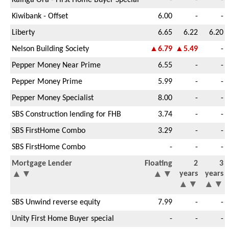
Kiwibank - Offset
6.00
-
-
Liberty
6.65
6.22
6.20
Nelson Building Society
▲6.79
▲5.49
-
Pepper Money Near Prime
6.55
-
-
Pepper Money Prime
5.99
-
-
Pepper Money Specialist
8.00
-
-
SBS Construction lending for FHB
3.74
-
-
SBS FirstHome Combo
3.29
-
-
SBS FirstHome Combo
-
-
-
Mortgage Lender
Floating
2
3
▲
▼
▲
▼
years
years
▲
▼
▲
▼
SBS Unwind reverse equity
7.99
-
-
Unity First Home Buyer special
-
-
-