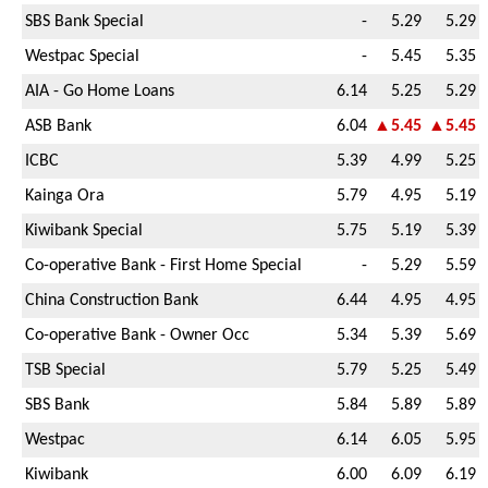
SBS Bank Special
-
5.29
5.29
Westpac Special
-
5.45
5.35
AIA - Go Home Loans
6.14
5.25
5.29
ASB Bank
6.04
▲5.45
▲5.45
ICBC
5.39
4.99
5.25
Kainga Ora
5.79
4.95
5.19
Kiwibank Special
5.75
5.19
5.39
Co-operative Bank - First Home Special
-
5.29
5.59
China Construction Bank
6.44
4.95
4.95
Co-operative Bank - Owner Occ
5.34
5.39
5.69
TSB Special
5.79
5.25
5.49
SBS Bank
5.84
5.89
5.89
Westpac
6.14
6.05
5.95
Kiwibank
6.00
6.09
6.19