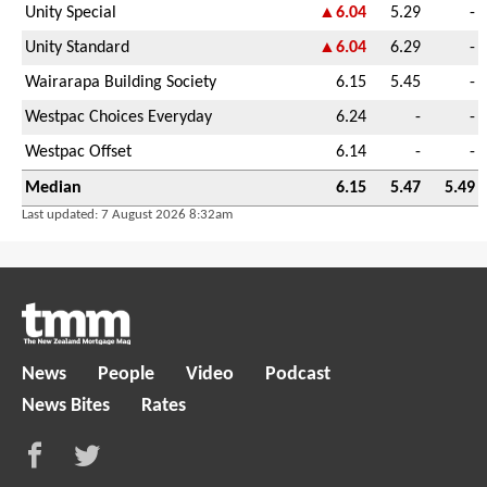
Unity Special
▲6.04
5.29
-
Unity Standard
▲6.04
6.29
-
Wairarapa Building Society
6.15
5.45
-
Westpac Choices Everyday
6.24
-
-
Westpac Offset
6.14
-
-
Median
6.15
5.47
5.49
Last updated: 7 August 2026 8:32am
News
People
Video
Podcast
News Bites
Rates