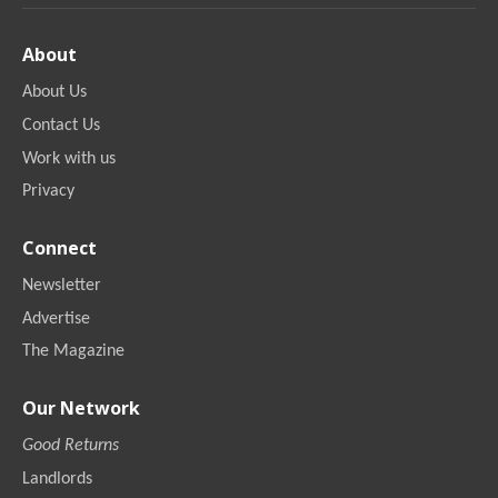
About
About Us
Contact Us
Work with us
Privacy
Connect
Newsletter
Advertise
The Magazine
Our Network
Good Returns
Landlords