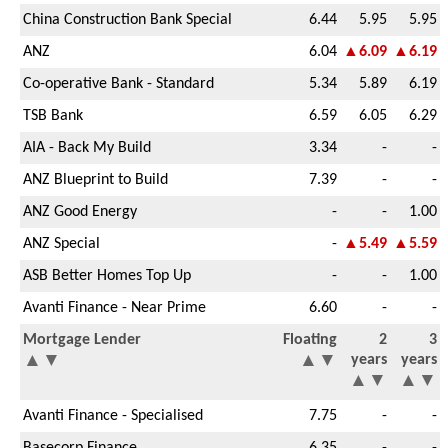
China Construction Bank Special
6.44
5.95
5.95
ANZ
6.04
▲6.09
▲6.19
Co-operative Bank - Standard
5.34
5.89
6.19
TSB Bank
6.59
6.05
6.29
AIA - Back My Build
3.34
-
-
ANZ Blueprint to Build
7.39
-
-
ANZ Good Energy
-
-
1.00
ANZ Special
-
▲5.49
▲5.59
ASB Better Homes Top Up
-
-
1.00
Avanti Finance - Near Prime
6.60
-
-
Mortgage Lender
Floating
2
3
▲
▼
▲
▼
years
years
▲
▼
▲
▼
Avanti Finance - Specialised
7.75
-
-
Basecorp Finance
6.35
-
-