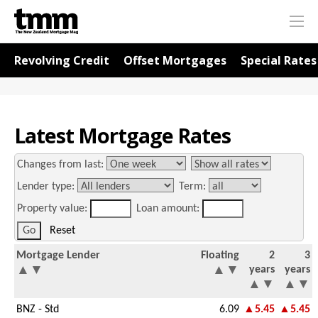
TMM
Me
Online
Navigation for Rates
Revolving Credit
Offset Mortgages
Special Rates
Latest Mortgage Rates
Changes from last:
Lender type:
Term:
Property value:
Loan amount:
Reset
Mortgage Lender
Floating
2
3
▲
▼
▲
▼
years
years
▲
▼
▲
▼
BNZ - Std
6.09
▲5.45
▲5.45