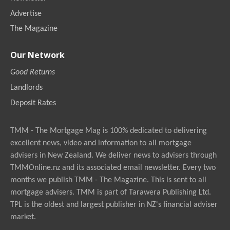
Advertise
The Magazine
Our Network
Good Returns
Landlords
Deposit Rates
TMM - The Mortgage Mag is 100% dedicated to delivering
excellent news, video and information to all mortgage
advisers in New Zealand. We deliver news to advisers through
TMMOnline.nz and its associated email newsletter. Every two
months we publish TMM - The Magazine. This is sent to all
mortgage advisers. TMM is part of Tarawera Publishing Ltd.
TPL is the oldest and largest publisher in NZ's financial adviser
market.