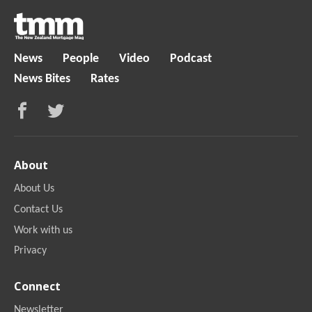
News
People
Video
Podcast
News Bites
Rates
About
About Us
Contact Us
Work with us
Privacy
Connect
Newsletter