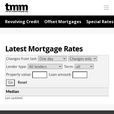
TMM
Me
Online
Navigation for Rates
Revolving Credit
Offset Mortgages
Special Rates
Latest Mortgage Rates
Changes from last:
Lender type:
Term:
Property value:
Loan amount:
Reset
Median
Last updated: