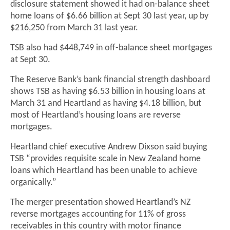
disclosure statement showed it had on-balance sheet
home loans of $6.66 billion at Sept 30 last year, up by
$216,250 from March 31 last year.
TSB also had $448,749 in off-balance sheet mortgages
at Sept 30.
The Reserve Bank’s bank financial strength dashboard
shows TSB as having $6.53 billion in housing loans at
March 31 and Heartland as having $4.18 billion, but
most of Heartland’s housing loans are reverse
mortgages.
Heartland chief executive Andrew Dixson said buying
TSB “provides requisite scale in New Zealand home
loans which Heartland has been unable to achieve
organically.”
The merger presentation showed Heartland’s NZ
reverse mortgages accounting for 11% of gross
receivables in this country with motor finance