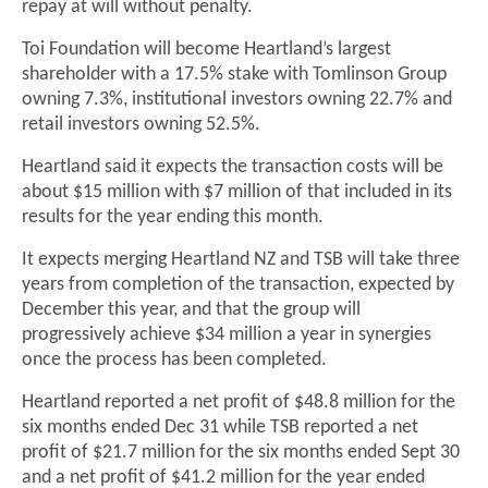
repay at will without penalty.
Toi Foundation will become Heartland’s largest
shareholder with a 17.5% stake with Tomlinson Group
owning 7.3%, institutional investors owning 22.7% and
retail investors owning 52.5%.
Heartland said it expects the transaction costs will be
about $15 million with $7 million of that included in its
results for the year ending this month.
It expects merging Heartland NZ and TSB will take three
years from completion of the transaction, expected by
December this year, and that the group will
progressively achieve $34 million a year in synergies
once the process has been completed.
Heartland reported a net profit of $48.8 million for the
six months ended Dec 31 while TSB reported a net
profit of $21.7 million for the six months ended Sept 30
and a net profit of $41.2 million for the year ended