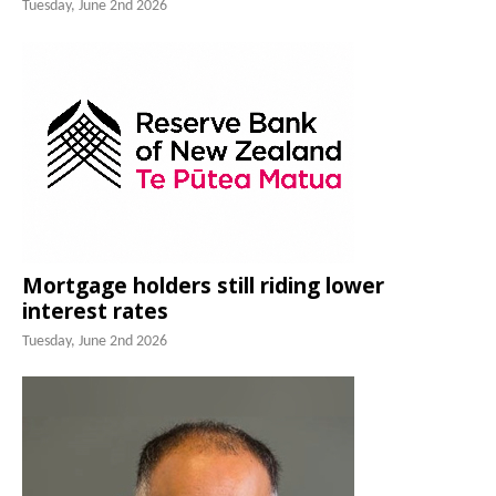
Tuesday, June 2nd 2026
Mortgage holders still riding lower
interest rates
Tuesday, June 2nd 2026