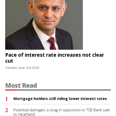
Pace of interest rate increases not clear
cut
Tuesday, June 2nd 2026
Most Read
1
Mortgage holders still riding lower interest rates
2
Potential damages a snag in oppostion to TSB Bank sale
to Heartland