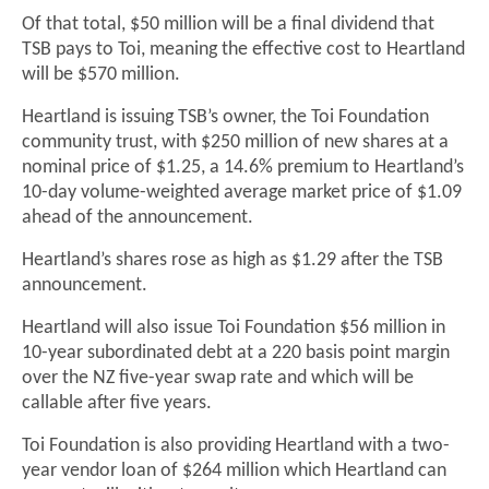
Of that total, $50 million will be a final dividend that
TSB pays to Toi, meaning the effective cost to Heartland
will be $570 million.
Heartland is issuing TSB’s owner, the Toi Foundation
community trust, with $250 million of new shares at a
nominal price of $1.25, a 14.6% premium to Heartland’s
10-day volume-weighted average market price of $1.09
ahead of the announcement.
Heartland’s shares rose as high as $1.29 after the TSB
announcement.
Heartland will also issue Toi Foundation $56 million in
10-year subordinated debt at a 220 basis point margin
over the NZ five-year swap rate and which will be
callable after five years.
Toi Foundation is also providing Heartland with a two-
year vendor loan of $264 million which Heartland can