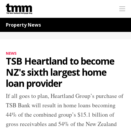
TMM
Me
Online
Navigation for News
Property News
NEWS
TSB Heartland to become
NZ's sixth largest home
loan provider
If all goes to plan, Heartland Group’s purchase of
TSB Bank will result in home loans becoming
44% of the combined group’s $15.1 billion of
gross receivables and 54% of the New Zealand