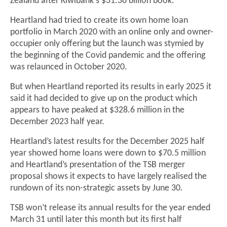
Zealand after Kiwibank's $31.36 billion book.
Heartland had tried to create its own home loan
portfolio in March 2020 with an online only and owner-
occupier only offering but the launch was stymied by
the beginning of the Covid pandemic and the offering
was relaunced in October 2020.
But when Heartland reported its results in early 2025 it
said it had decided to give up on the product which
appears to have peaked at $328.6 million in the
December 2023 half year.
Heartland’s latest results for the December 2025 half
year showed home loans were down to $70.5 million
and Heartland’s presentation of the TSB merger
proposal shows it expects to have largely realised the
rundown of its non-strategic assets by June 30.
TSB won’t release its annual results for the year ended
March 31 until later this month but its first half