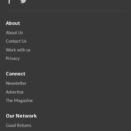
About
About Us
Contact Us
Work with us
Privacy
Connect
Newsletter
Advertise
The Magazine
Our Network
Good Returns