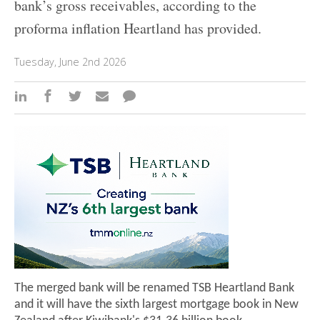
bank’s gross receivables, according to the
proforma inflation Heartland has provided.
Tuesday, June 2nd 2026
The merged bank will be renamed TSB Heartland Bank
and it will have the sixth largest mortgage book in New