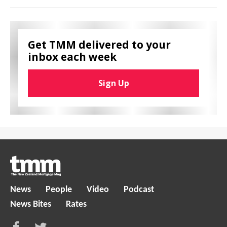
Get TMM delivered to your
inbox each week
Sign Up
News
People
Video
Podcast
News Bites
Rates