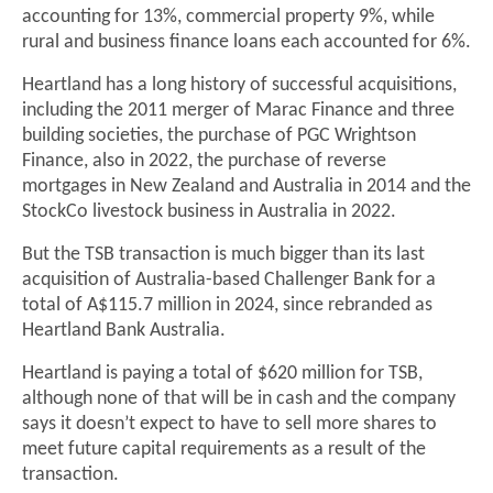
accounting for 13%, commercial property 9%, while
rural and business finance loans each accounted for 6%.
Heartland has a long history of successful acquisitions,
including the 2011 merger of Marac Finance and three
building societies, the purchase of PGC Wrightson
Finance, also in 2022, the purchase of reverse
mortgages in New Zealand and Australia in 2014 and the
StockCo livestock business in Australia in 2022.
But the TSB transaction is much bigger than its last
acquisition of Australia-based Challenger Bank for a
total of A$115.7 million in 2024, since rebranded as
Heartland Bank Australia.
Heartland is paying a total of $620 million for TSB,
although none of that will be in cash and the company
says it doesn’t expect to have to sell more shares to
meet future capital requirements as a result of the
transaction.