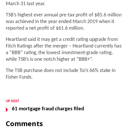
March 31 last year.
TSB’s highest ever annual pre-tax profit of $85.6 million
was achieved in the year ended March 2019 when it
reported a net profit of $61.6 million.
Heartland said it may get a credit rating upgrade from
Fitch Ratings after the merger – Heartland currently has
a “BBB” rating, the lowest investment-grade rating,
while TSB’s is one notch higher at “BBB+”.
The TSB purchase does not include Toi’s 66% stake in
Fisher Funds.
UP NEXT
61 mortgage fraud charges filed
Comments