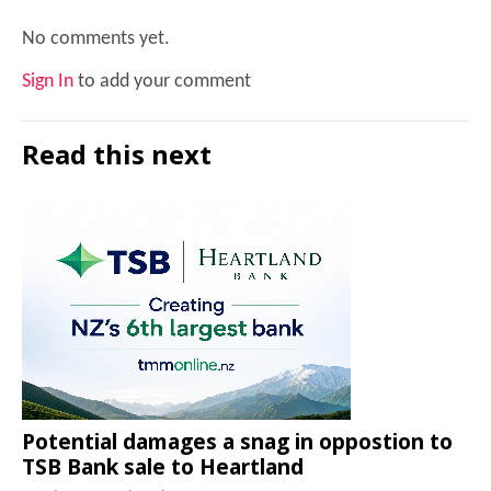
No comments yet.
Sign In
to add your comment
Read this next
Potential damages a snag in oppostion to
TSB Bank sale to Heartland