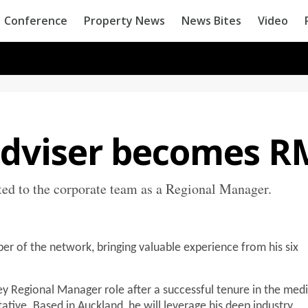
Conference
Property News
News Bites
Video
adviser becomes R
ed to the corporate team as a Regional Manager.
er of the network, bringing valuable experience from his six
y Regional Manager role after a successful tenure in the medi
tative. Based in Auckland, he will leverage his deep industry