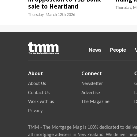
sale to Heartland
Thursday, M
Thursday, March 12th 2026
News
People
About
Connect
About Us
Newsletter
G
Contact Us
Advertise
L
Work with us
The Magazine
D
Privacy
TMM - The Mortgage Mag is 100% dedicated to deliver
all mortgage advisers in New Zealand. We deliver new