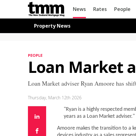
TMM
News
Rates
People
Online
Navigation for News
Property News
PEOPLE
Loan Market 
Loan Market adviser Ryan Amoore has shift
Thursday, March 12th 2026
"Ryan is a highly respected memb
years as a Loan Market adviser."
Amoore makes the transition to a ke
devices industry as a sales represen