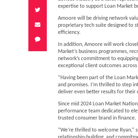
expertise to support Loan Market b
Amoore will be driving network val
proprietary tech suite designed to 
efficiency.
In addition, Amoore will work clos
Market’s business programmes, recru
network’s commitment to equipping 
exceptional client outcomes acros
“Having been part of the Loan Marke
and promises. I’m thrilled to step in
deliver even better results for their
Since mid 2024 Loan Market National
performance team dedicated to ele
trusted consumer brand in finance.
“We’re thrilled to welcome Ryan,” s
relationship-building, and commitm