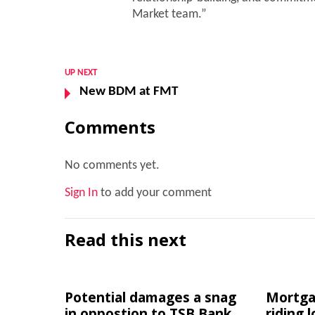
Market team.”
UP NEXT
New BDM at FMT
Comments
No comments yet.
Sign In
to add your comment
Read this next
Potential damages a snag
Mortgag
in oppostion to TSB Bank
riding 