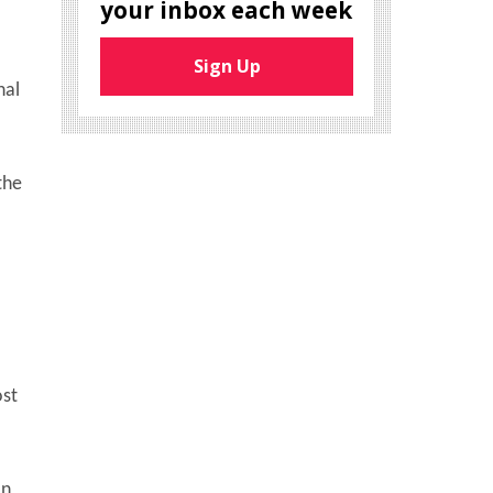
your inbox each week
Sign Up
nal
the
ost
an