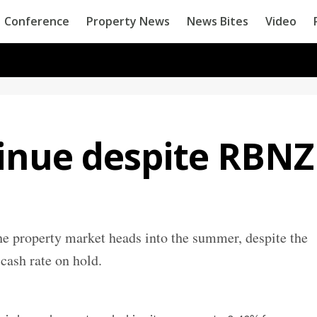
Conference
Property News
News Bites
Video
tinue despite RBNZ
he property market heads into the summer, despite the
 cash rate on hold.