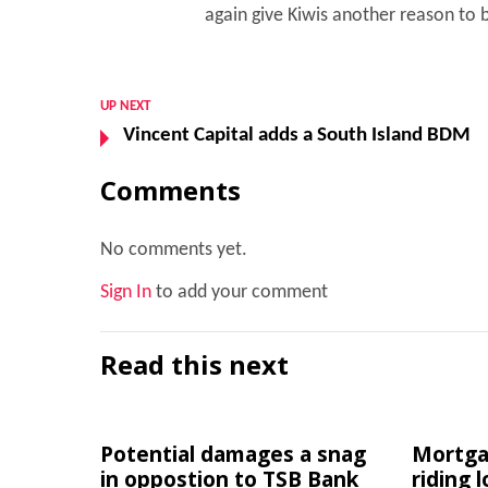
again give Kiwis another reason to b
UP NEXT
Vincent Capital adds a South Island BDM
Comments
No comments yet.
Sign In
to add your comment
Read this next
Potential damages a snag
Mortgag
in oppostion to TSB Bank
riding 