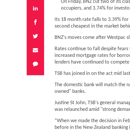
On Friday, BNZ cut two of its cla
occupiers, and 3.74% for investo
Its 18 month rate falls to 3.39% fo
second cheapest in the market behi
BNZ's moves come after Westpac sla
Rates continue to fall despite fear
increased mortgage rates for borrow
lenders have continued to compete 
TSB has joined in on the act mid last
The domestic bank will match the na
owned" banks.
Justine St John, TSB's general man
was relaunched amid "strong demand"
“When we made the decision in Febr
before in the New Zealand banking i