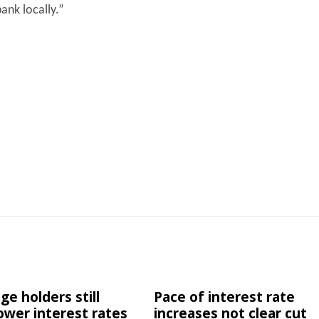
ank locally.”
e holders still
Pace of interest rate
lower interest rates
increases not clear cut