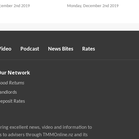
cember 2nd 2019
Monday, December 2nd 2019
Video
Podcast
News Bites
Rates
Our Network
ood Returns
andlords
eposit Rates
ing excellent news, video and information to
s to advisers through TMMOnline.nz and its