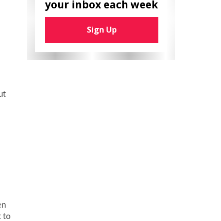
your inbox each week
Sign Up
.
ut
en
t to