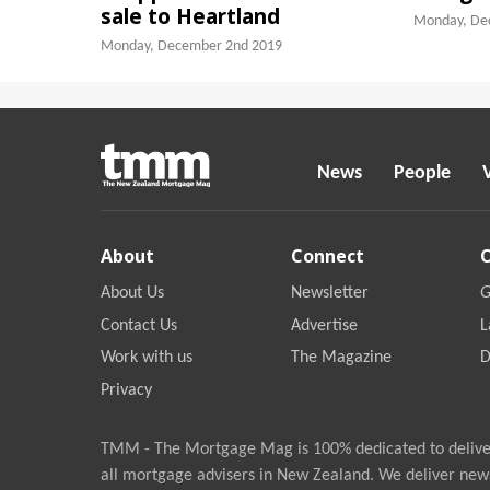
sale to Heartland
Monday, De
Monday, December 2nd 2019
News
People
About
Connect
About Us
Newsletter
G
Contact Us
Advertise
L
Work with us
The Magazine
D
Privacy
TMM - The Mortgage Mag is 100% dedicated to deliver
all mortgage advisers in New Zealand. We deliver new