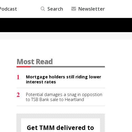
Podcast
Search
Newsletter
Most Read
1
Mortgage holders still riding lower
interest rates
2
Potential damages a snag in oppostion
to TSB Bank sale to Heartland
Get TMM delivered to