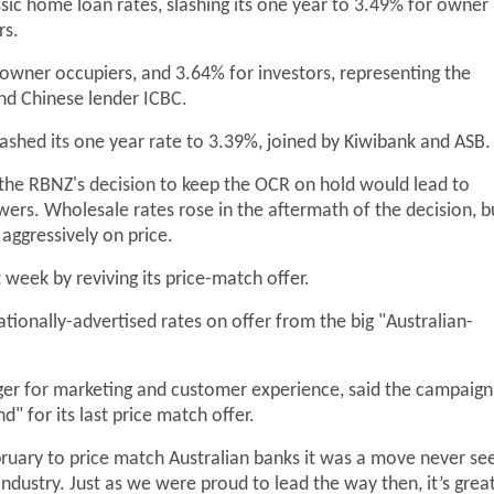
ssic home loan rates, slashing its one year to 3.49% for owner
rs.
r owner occupiers, and 3.64% for investors, representing the
nd Chinese lender ICBC.
shed its one year rate to 3.39%, joined by Kiwibank and ASB
s the RBNZ's decision to keep the OCR on hold would lead to
ers. Wholesale rates rose in the aftermath of the decision, b
aggressively on price.
 week by reviving its price-match offer.
tionally-advertised rates on offer from the big "Australian-
ager for marketing and customer experience, said the campaign
 for its last price match offer.
uary to price match Australian banks it was a move never se
ndustry. Just as we were proud to lead the way then, it’s grea