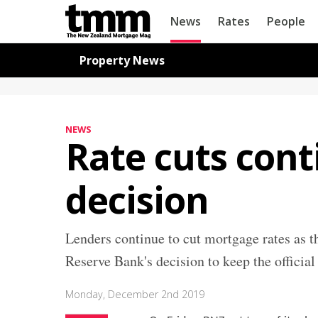
TMM
News
Rates
People
Online
Navigation for News
Property News
NEWS
Rate cuts con
decision
Lenders continue to cut mortgage rates as t
Reserve Bank's decision to keep the official
Monday, December 2nd 2019