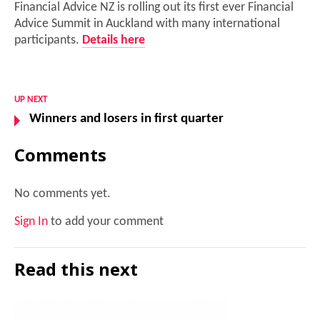
Financial Advice NZ is rolling out its first ever Financial
Advice Summit in Auckland with many international
participants.
Details here
UP NEXT
Winners and losers in first quarter
Comments
No comments yet.
Sign In
to add your comment
Read this next