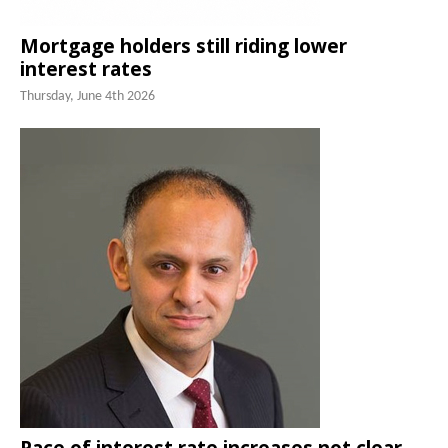
Mortgage holders still riding lower
interest rates
Thursday, June 4th 2026
Pace of interest rate increases not clear