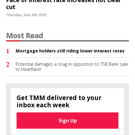
cut
Thursday, June 4th 2026
Most Read
1
Mortgage holders still riding lower interest rates
2
Potential damages a snag in oppostion to TSB Bank sale
to Heartland
Get TMM delivered to your
inbox each week
Sign Up