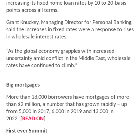
increasing its fixed home loan rates by 10 to 20-basis
points across all terms.
Grant Knuckey, Managing Director for Personal Banking,
said the increases in fixed rates were a response to rises
in wholesale interest rates.
“As the global economy grapples with increased
uncertainty amid conflict in the Middle East, wholesale
rates have continued to climb.”
Big mortgages
More than 18,000 borrowers have mortgages of more
than $2 million, a number that has grown rapidly – up
from 5,000 in 2017, 6,000 in 2019 and 13,000 in
2022.
[
READ ON
]
First ever Summit