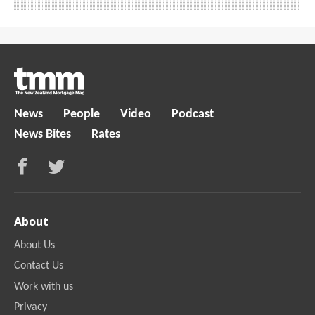
News
People
Video
Podcast
News Bites
Rates
About
About Us
Contact Us
Work with us
Privacy