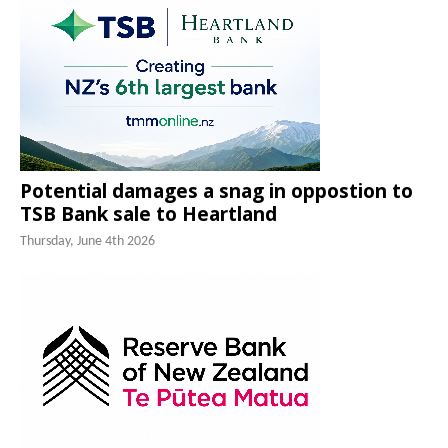
Potential damages a snag in oppostion to
TSB Bank sale to Heartland
Thursday, June 4th 2026