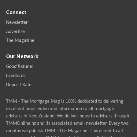
Connect
Newsletter
Advertise
The Magazine
Our Network
Good Returns
Landlords
Deposit Rates
TMM - The Mortgage Mag is 100% dedicated to delivering
excellent news, video and information to all mortgage
advisers in New Zealand. We deliver news to advisers through
TMMOnline.nz and its associated email newsletter. Every two
months we publish TMM - The Magazine. This is sent to all