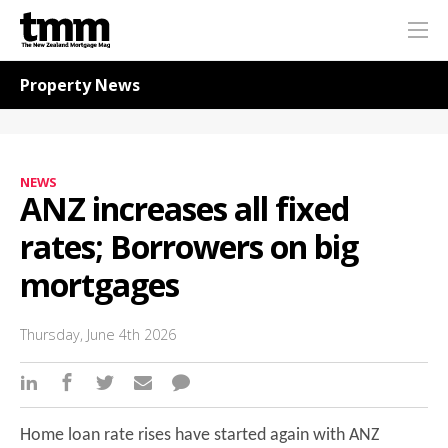
TMM
Me
Online
Navigation for News
Property News
NEWS
ANZ increases all fixed
rates; Borrowers on big
mortgages
Thursday, June 4th 2026
Home loan rate rises have started again with ANZ