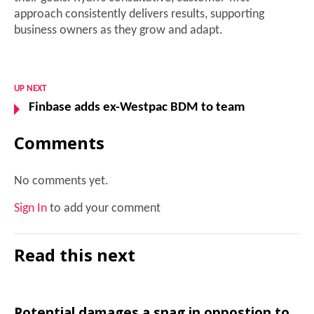
approach consistently delivers results, supporting
business owners as they grow and adapt.
UP NEXT
Finbase adds ex-Westpac BDM to team
Comments
No comments yet.
Sign In
to add your comment
Read this next
Potential damages a snag in oppostion to