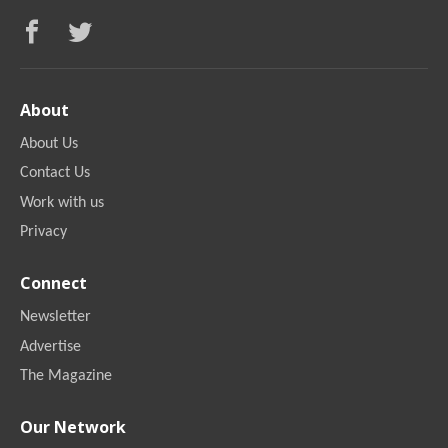
About
About Us
Contact Us
Work with us
Privacy
Connect
Newsletter
Advertise
The Magazine
Our Network