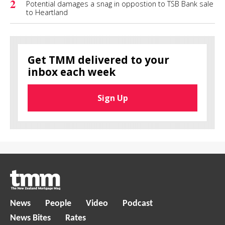
2
Potential damages a snag in oppostion to TSB Bank sale
to Heartland
Get TMM delivered to your
inbox each week
Sign Up
News
People
Video
Podcast
News Bites
Rates