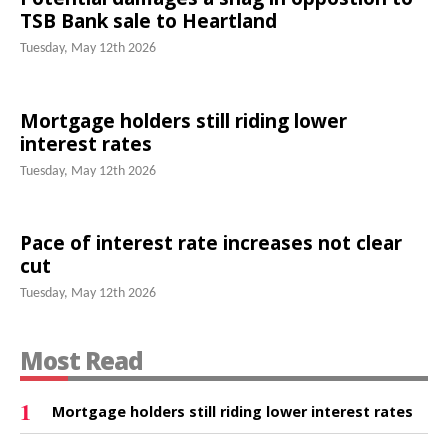
TSB Bank sale to Heartland
Tuesday, May 12th 2026
Mortgage holders still riding lower
interest rates
Tuesday, May 12th 2026
Pace of interest rate increases not clear
cut
Tuesday, May 12th 2026
Most Read
1
Mortgage holders still riding lower interest rates