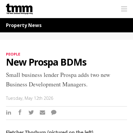
TMM
Me
Online
Navigation for News
Property News
PEOPLE
New Prospa BDMs
Small business lender Prospa adds two new
Business Development Managers.
Tuesday, May 12th 2026
Fletcher Thorburn (pictured on the left)