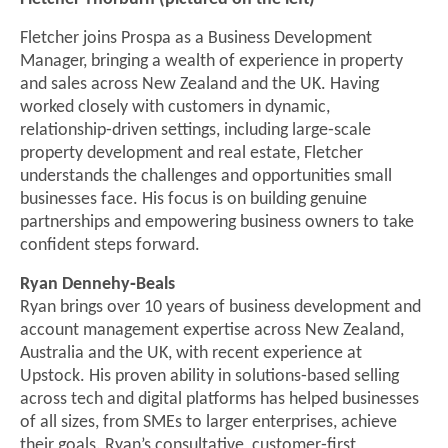
Fletcher joins Prospa as a Business Development
Manager, bringing a wealth of experience in property
and sales across New Zealand and the UK. Having
worked closely with customers in dynamic,
relationship‑driven settings, including large‑scale
property development and real estate, Fletcher
understands the challenges and opportunities small
businesses face. His focus is on building genuine
partnerships and empowering business owners to take
confident steps forward.
Ryan Dennehy‑Beals
Ryan brings over 10 years of business development and
account management expertise across New Zealand,
Australia and the UK, with recent experience at
Upstock. His proven ability in solutions‑based selling
across tech and digital platforms has helped businesses
of all sizes, from SMEs to larger enterprises, achieve
their goals. Ryan’s consultative, customer‑first