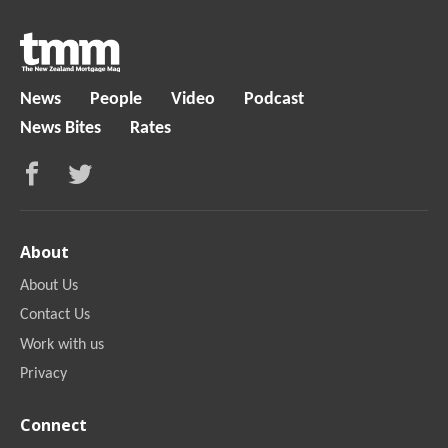
News
People
Video
Podcast
News Bites
Rates
About
About Us
Contact Us
Work with us
Privacy
Connect