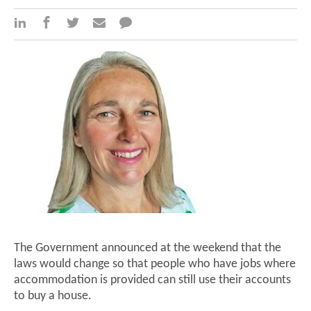
The Government announced at the weekend that the
laws would change so that people who have jobs where
accommodation is provided can still use their accounts
to buy a house.