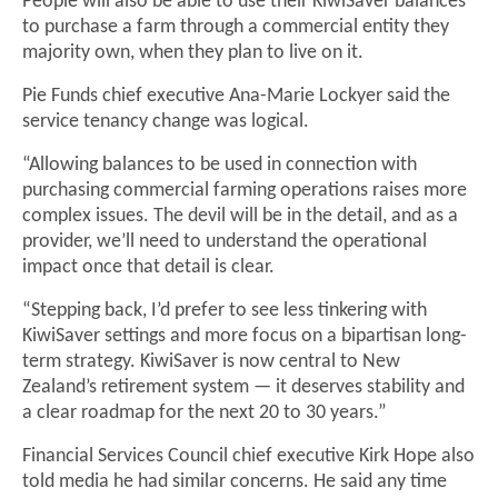
People will also be able to use their KiwiSaver balances
to purchase a farm through a commercial entity they
majority own, when they plan to live on it.
Pie Funds chief executive Ana-Marie Lockyer said the
service tenancy change was logical.
“Allowing balances to be used in connection with
purchasing commercial farming operations raises more
complex issues. The devil will be in the detail, and as a
provider, we’ll need to understand the operational
impact once that detail is clear.
“Stepping back, I’d prefer to see less tinkering with
KiwiSaver settings and more focus on a bipartisan long-
term strategy. KiwiSaver is now central to New
Zealand’s retirement system — it deserves stability and
a clear roadmap for the next 20 to 30 years.”
Financial Services Council chief executive Kirk Hope also
told media he had similar concerns. He said any time