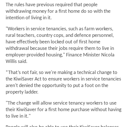
The rules have previous required that people
withdrawing money for a first home do so with the
intention of living in it.
"Workers in service tenancies, such as farm workers,
rural teachers, country cops, and defence personnel,
have effectively been locked out of first home
withdrawal because their jobs require them to live in
employer-provided housing," Finance Minister Nicola
Willis said.
“That’s not fair, so we're making a technical change to
the KiwiSaver Act to ensure workers in service tenancies
aren't denied the opportunity to put a foot on the
property ladder.
"The change will allow service tenancy workers to use
their KiwiSaver for a first home purchase without having
to live in it."