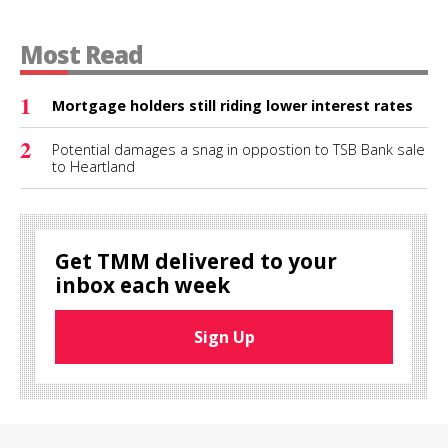
Most Read
1
Mortgage holders still riding lower interest rates
2
Potential damages a snag in oppostion to TSB Bank sale
to Heartland
Get TMM delivered to your
inbox each week
Sign Up