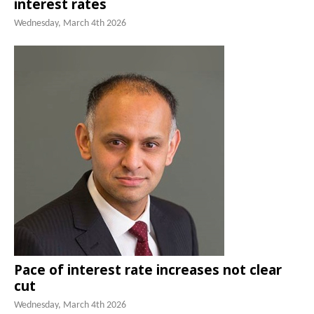
interest rates
Wednesday, March 4th 2026
Pace of interest rate increases not clear
cut
Wednesday, March 4th 2026