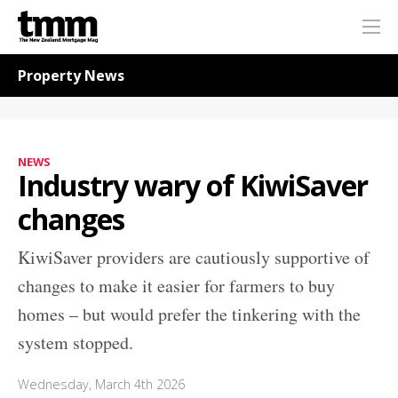
TMM
Me
Online
Navigation for News
Property News
NEWS
Industry wary of KiwiSaver
changes
KiwiSaver providers are cautiously supportive of
changes to make it easier for farmers to buy
homes – but would prefer the tinkering with the
system stopped.
Wednesday, March 4th 2026