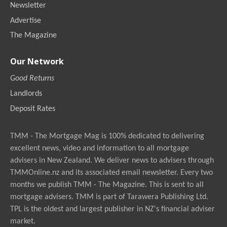
Newsletter
Advertise
The Magazine
Our Network
Good Returns
Landlords
Deposit Rates
TMM - The Mortgage Mag is 100% dedicated to delivering
excellent news, video and information to all mortgage
advisers in New Zealand. We deliver news to advisers through
TMMOnline.nz and its associated email newsletter. Every two
months we publish TMM - The Magazine. This is sent to all
mortgage advisers. TMM is part of Tarawera Publishing Ltd.
TPL is the oldest and largest publisher in NZ's financial adviser
market.