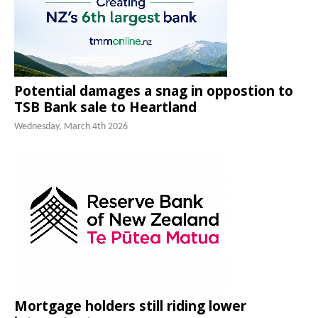
Potential damages a snag in oppostion to
TSB Bank sale to Heartland
Wednesday, March 4th 2026
Mortgage holders still riding lower