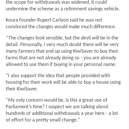
the scope for withdrawals was widened, it could
undermine the scheme as a retirement savings vehicle.
Koura founder Rupert Carlyon said he was not
convinced the changes would make much difference.
“The changes look sensible, but the devil will be in the
detail. Personally, I very much doubt there will be very
many farmers that end up using KiwiSaver to buy their
farms that are not already doing so - you are already
allowed to use them if buying in your personal name.
“I also support the idea that people provided with
housing for their work will be able to buy a house using
their KiwiSaver.
“My only concern would be, is this a great use of
Parliament’s time? I suspect we are talking about
hundreds of additional withdrawals a year here - a lot
of effort for a pretty small change.”