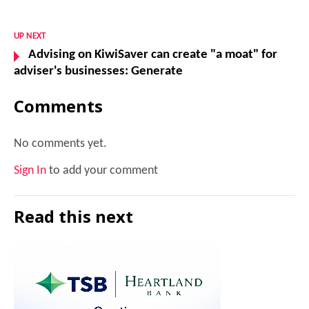
UP NEXT
Advising on KiwiSaver can create "a moat" for
adviser's businesses: Generate
Comments
No comments yet.
Sign In
to add your comment
Read this next