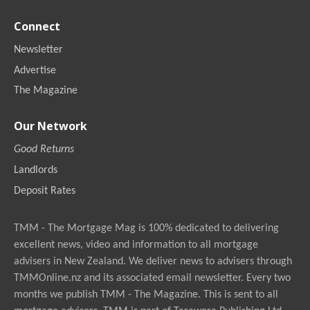
Connect
Newsletter
Advertise
The Magazine
Our Network
Good Returns
Landlords
Deposit Rates
TMM - The Mortgage Mag is 100% dedicated to delivering
excellent news, video and information to all mortgage
advisers in New Zealand. We deliver news to advisers through
TMMOnline.nz and its associated email newsletter. Every two
months we publish TMM - The Magazine. This is sent to all