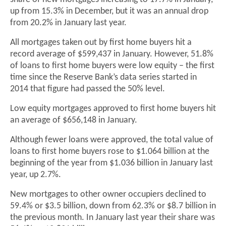
up from 15.3% in December, but it was an annual drop
from 20.2% in January last year.
All mortgages taken out by first home buyers hit a
record average of $599,437 in January. However, 51.8%
of loans to first home buyers were low equity – the first
time since the Reserve Bank’s data series started in
2014 that figure had passed the 50% level.
Low equity mortgages approved to first home buyers hit
an average of $656,148 in January.
Although fewer loans were approved, the total value of
loans to first home buyers rose to $1.064 billion at the
beginning of the year from $1.036 billion in January last
year, up 2.7%.
New mortgages to other owner occupiers declined to
59.4% or $3.5 billion, down from 62.3% or $8.7 billion in
the previous month. In January last year their share was