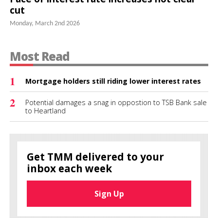
cut
Monday, March 2nd 2026
Most Read
1
Mortgage holders still riding lower interest rates
2
Potential damages a snag in oppostion to TSB Bank sale
to Heartland
Get TMM delivered to your
inbox each week
Sign Up