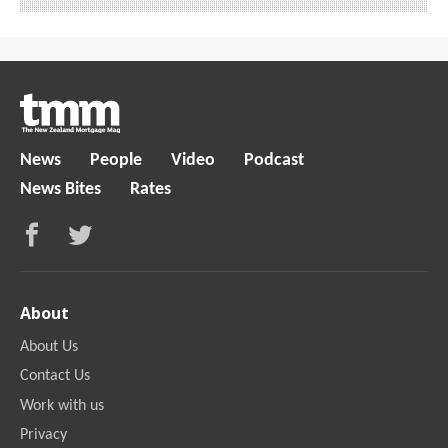
News
People
Video
Podcast
News Bites
Rates
About
About Us
Contact Us
Work with us
Privacy