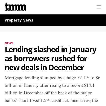
TMM
Me
Online
Navigation for News
Property News
NEWS
Lending slashed in January
as borrowers rushed for
new deals in December
Mortgage lending slumped by a huge 57.1% to $6
billion in January after rising to a record $14.1
billion in December off the back of the major
banks’ short-lived 1.5% cashback incentives, the