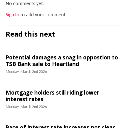
No comments yet.
Sign In
to add your comment
Read this next
Potential damages a snag in oppostion to
TSB Bank sale to Heartland
Monday, March 2nd 2026
Mortgage holders still riding lower
interest rates
Monday, March 2nd 2026
Pace of interest rate increases not clear