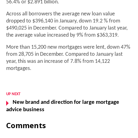
56.4% or $2.891 billion.
Across all borrowers the average new loan value
dropped to $396,140 in January, down 19.2 % from
$490,025 in December. Compared to January last year,
the average value increased by 9% from $363,319.
More than 15,200 new mortgages were lent, down 47%
from 28,705 in December. Compared to January last
year, this was an increase of 7.8% from 14,122
mortgages.
UP NEXT
New brand and direction for large mortgage
advice business
Comments