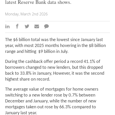
latest Reserve Bank data shows.
Monday, March 2nd 2026
The $6 billion total was the lowest since January last
year, with most 2025 months hovering in the $8 billion
range and hitting $9 billion in July.
During the cashback offer period a record 41.1% of
borrowers changed to new lenders, but this dropped
back to 33.8% in January, However, it was the second
highest share on record.
The average value of mortgages for home owners
switching to a new lender rose by 0.7% between
December and January, while the number of new
mortgages taken out rose by 66.3% compared to
January last year.