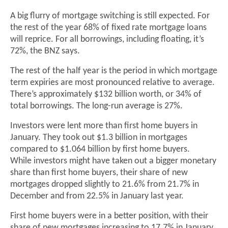
A big flurry of mortgage switching is still expected. For
the rest of the year 68% of fixed rate mortgage loans
will reprice. For all borrowings, including floating, it’s
72%, the BNZ says.
The rest of the half year is the period in which mortgage
term expiries are most pronounced relative to average.
There’s approximately $132 billion worth, or 34% of
total borrowings. The long-run average is 27%.
Investors were lent more than first home buyers in
January. They took out $1.3 billion in mortgages
compared to $1.064 billion by first home buyers.
While investors might have taken out a bigger monetary
share than first home buyers, their share of new
mortgages dropped slightly to 21.6% from 21.7% in
December and from 22.5% in January last year.
First home buyers were in a better position, with their
share of new mortgages increasing to 17.7% in January,