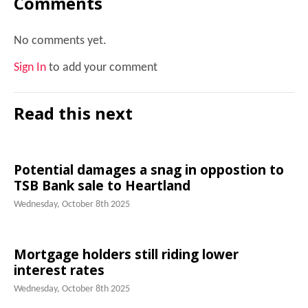
Comments
No comments yet.
Sign In
to add your comment
Read this next
Potential damages a snag in oppostion to
TSB Bank sale to Heartland
Wednesday, October 8th 2025
Mortgage holders still riding lower
interest rates
Wednesday, October 8th 2025