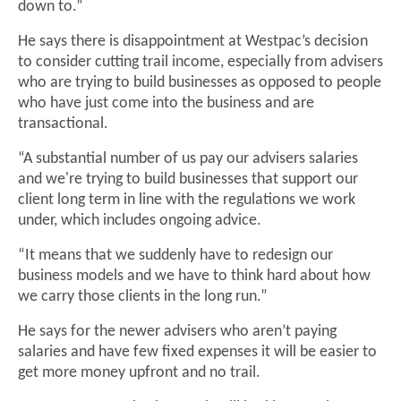
down to.”
He says there is disappointment at Westpac’s decision
to consider cutting trail income, especially from advisers
who are trying to build businesses as opposed to people
who have just come into the business and are
transactional.
“A substantial number of us pay our advisers salaries
and we're trying to build businesses that support our
client long term in line with the regulations we work
under, which includes ongoing advice.
“It means that we suddenly have to redesign our
business models and we have to think hard about how
we carry those clients in the long run.”
He says for the newer advisers who aren’t paying
salaries and have few fixed expenses it will be easier to
get more money upfront and no trail.