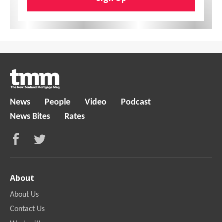
News
People
Video
Podcast
News Bites
Rates
About
About Us
Contact Us