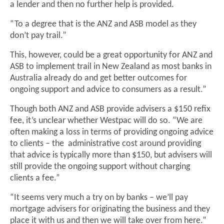
a lender and then no further help is provided.
“To a degree that is the ANZ and ASB model as they
don’t pay trail.”
This, however, could be a great opportunity for ANZ and
ASB to implement trail in New Zealand as most banks in
Australia already do and get better outcomes for
ongoing support and advice to consumers as a result.”
Though both ANZ and ASB provide advisers a $150 refix
fee, it’s unclear whether Westpac will do so. “We are
often making a loss in terms of providing ongoing advice
to clients – the administrative cost around providing
that advice is typically more than $150, but advisers will
still provide the ongoing support without charging
clients a fee.”
“It seems very much a try on by banks – we’ll pay
mortgage advisers for originating the business and they
place it with us and then we will take over from here.”