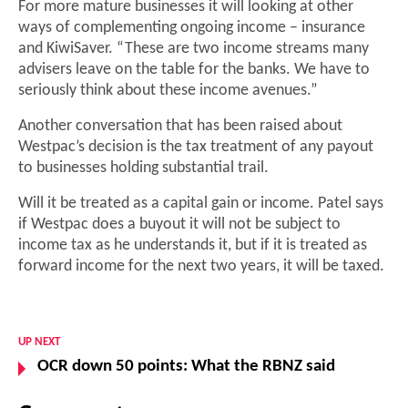
For more mature businesses it will looking at other
ways of complementing ongoing income – insurance
and KiwiSaver. “These are two income streams many
advisers leave on the table for the banks. We have to
seriously think about these income avenues.”
Another conversation that has been raised about
Westpac’s decision is the tax treatment of any payout
to businesses holding substantial trail.
Will it be treated as a capital gain or income. Patel says
if Westpac does a buyout it will not be subject to
income tax as he understands it, but if it is treated as
forward income for the next two years, it will be taxed.
UP NEXT
OCR down 50 points: What the RBNZ said