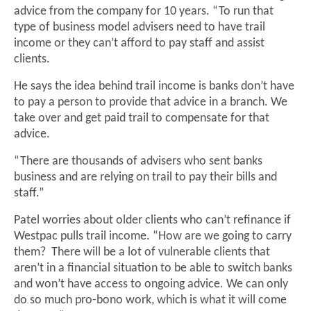
advice from the company for 10 years. “To run that
type of business model advisers need to have trail
income or they can’t afford to pay staff and assist
clients.
He says the idea behind trail income is banks don’t have
to pay a person to provide that advice in a branch. We
take over and get paid trail to compensate for that
advice.
“There are thousands of advisers who sent banks
business and are relying on trail to pay their bills and
staff.”
Patel worries about older clients who can’t refinance if
Westpac pulls trail income. “How are we going to carry
them? There will be a lot of vulnerable clients that
aren’t in a financial situation to be able to switch banks
and won’t have access to ongoing advice. We can only
do so much pro-bono work, which is what it will come