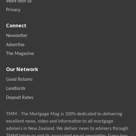
Work with us
Privacy
Connect
Newsletter
Advertise
The Magazine
Our Network
Good Returns
Landlords
Deposit Rates
TMM - The Mortgage Mag is 100% dedicated to delivering
excellent news, video and information to all mortgage
advisers in New Zealand. We deliver news to advisers through
TMMOnline.nz and its associated email newsletter. Every two