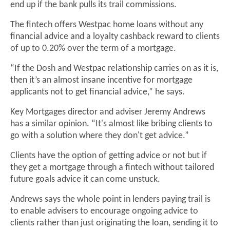
end up if the bank pulls its trail commissions.
The fintech offers Westpac home loans without any
financial advice and a loyalty cashback reward to clients
of up to 0.20% over the term of a mortgage.
“If the Dosh and Westpac relationship carries on as it is,
then it’s an almost insane incentive for mortgage
applicants not to get financial advice,” he says.
Key Mortgages director and adviser Jeremy Andrews
has a similar opinion. “It's almost like bribing clients to
go with a solution where they don't get advice.”
Clients have the option of getting advice or not but if
they get a mortgage through a fintech without tailored
future goals advice it can come unstuck.
Andrews says the whole point in lenders paying trail is
to enable advisers to encourage ongoing advice to
clients rather than just originating the loan, sending it to