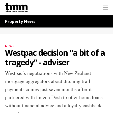
TMM
Me
Online
Navigation for News
Property News
NEWS
Westpac decision “a bit of a
tragedy” - adviser
Westpac’s negotiations with New Zealand
mortgage aggregators about ditching trail
payments comes just seven months after it
partnered with fintech Dosh to offer home loans
without financial advice and a loyalty cashback