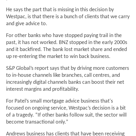
He says the part that is missing in this decision by
Westpac, is that there is a bunch of clients that we carry
and give advice to.
For other banks who have stopped paying trail in the
past, it has not worked. BNZ stopped in the early 2000s
and it backfired. The bank lost market share and ended
up re-entering the market to win back business.
S&P Global’s report says that by driving more customers
to in-house channels like branches, call centres, and
increasingly digital channels banks can boost their net
interest margins and profitability.
For Patel’s small mortgage advice business that's
focused on ongoing service, Westpac’s decision is a bit
of a tragedy. “If other banks follow suit, the sector will
become transactional only.”
Andrews business has clients that have been receiving