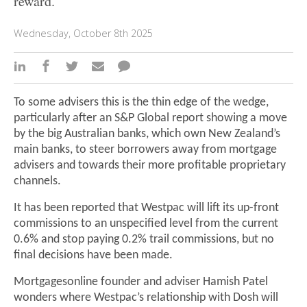
reward.
Wednesday, October 8th 2025
To some advisers this is the thin edge of the wedge,
particularly after an S&P Global report showing a move
by the big Australian banks, which own New Zealand’s
main banks, to steer borrowers away from mortgage
advisers and towards their more profitable proprietary
channels.
It has been reported that Westpac will lift its up-front
commissions to an unspecified level from the current
0.6% and stop paying 0.2% trail commissions, but no
final decisions have been made.
Mortgagesonline founder and adviser Hamish Patel
wonders where Westpac’s relationship with Dosh will