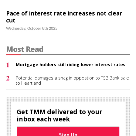
Pace of interest rate increases not clear
cut
Wednesday, October 8th 2025
Most Read
1
Mortgage holders still riding lower interest rates
2
Potential damages a snag in oppostion to TSB Bank sale
to Heartland
Get TMM delivered to your
inbox each week
Sign Up