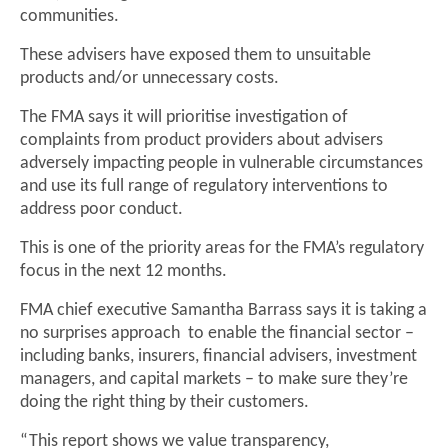
communities.
These advisers have exposed them to unsuitable
products and/or unnecessary costs.
The FMA says it will prioritise investigation of
complaints from product providers about advisers
adversely impacting people in vulnerable circumstances
and use its full range of regulatory interventions to
address poor conduct.
This is one of the priority areas for the FMA’s regulatory
focus in the next 12 months.
FMA chief executive Samantha Barrass says it is taking a
no surprises approach to enable the financial sector –
including banks, insurers, financial advisers, investment
managers, and capital markets – to make sure they’re
doing the right thing by their customers.
“This report shows we value transparency,