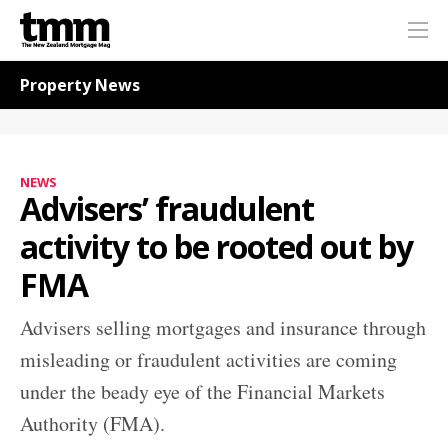
TMM
Me
Online
Navigation for News
Property News
NEWS
Advisers’ fraudulent
activity to be rooted out by
FMA
Advisers selling mortgages and insurance through
misleading or fraudulent activities are coming
under the beady eye of the Financial Markets
Authority (FMA).