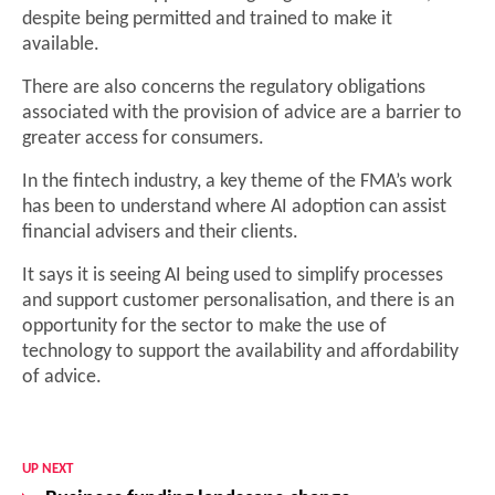
despite being permitted and trained to make it
available.
There are also concerns the regulatory obligations
associated with the provision of advice are a barrier to
greater access for consumers.
In the fintech industry, a key theme of the FMA’s work
has been to understand where AI adoption can assist
financial advisers and their clients.
It says it is seeing AI being used to simplify processes
and support customer personalisation, and there is an
opportunity for the sector to make the use of
technology to support the availability and affordability
of advice.
UP NEXT