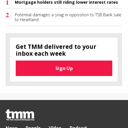
1
Mortgage holders still riding lower interest rates
2
Potential damages a snag in oppostion to TSB Bank sale
to Heartland
Get TMM delivered to your
inbox each week
Sign Up