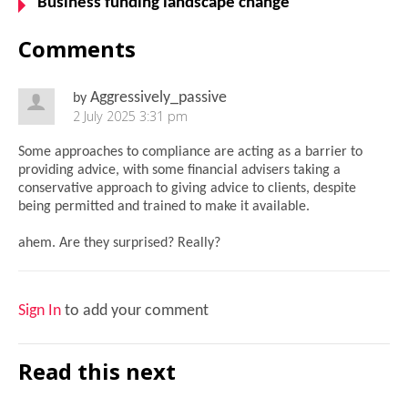
Business funding landscape change
Comments
Aggressively_passive
by
2 July 2025 3:31 pm
Some approaches to compliance are acting as a barrier to
providing advice, with some financial advisers taking a
conservative approach to giving advice to clients, despite
being permitted and trained to make it available.
ahem. Are they surprised? Really?
Sign In
to add your comment
Read this next