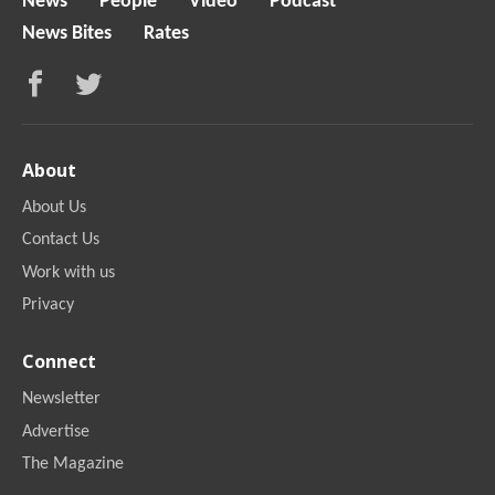
News
People
Video
Podcast
News Bites
Rates
About
About Us
Contact Us
Work with us
Privacy
Connect
Newsletter
Advertise
The Magazine