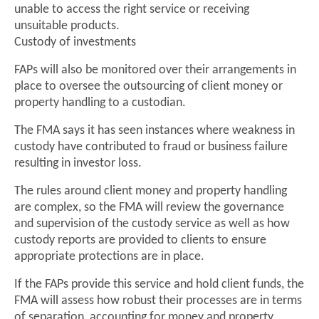
unable to access the right service or receiving
unsuitable products.
Custody of investments
FAPs will also be monitored over their arrangements in
place to oversee the outsourcing of client money or
property handling to a custodian.
The FMA says it has seen instances where weakness in
custody have contributed to fraud or business failure
resulting in investor loss.
The rules around client money and property handling
are complex, so the FMA will review the governance
and supervision of the custody service as well as how
custody reports are provided to clients to ensure
appropriate protections are in place.
If the FAPs provide this service and hold client funds, the
FMA will assess how robust their processes are in terms
of separation, accounting for money and property,