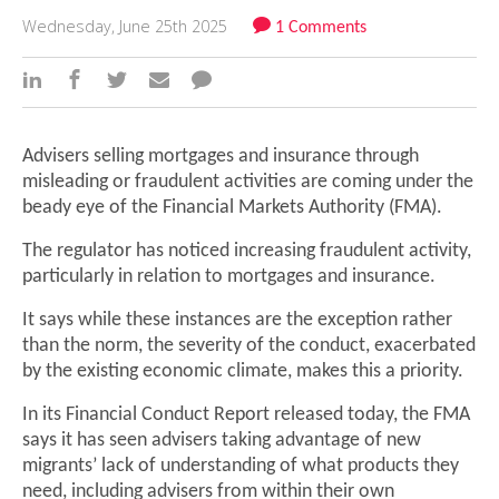
Wednesday, June 25th 2025
1 Comments
Advisers selling mortgages and insurance through
misleading or fraudulent activities are coming under the
beady eye of the Financial Markets Authority (FMA).
The regulator has noticed increasing fraudulent activity,
particularly in relation to mortgages and insurance.
It says while these instances are the exception rather
than the norm, the severity of the conduct, exacerbated
by the existing economic climate, makes this a priority.
In its Financial Conduct Report released today, the FMA
says it has seen advisers taking advantage of new
migrants’ lack of understanding of what products they
need, including advisers from within their own