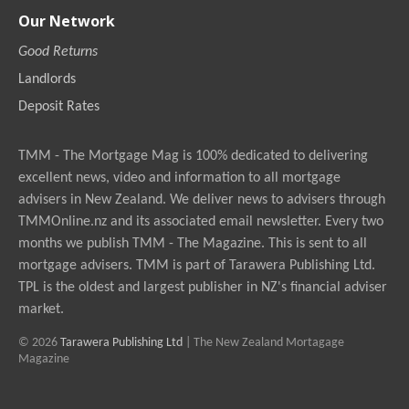
Our Network
Good Returns
Landlords
Deposit Rates
TMM - The Mortgage Mag is 100% dedicated to delivering
excellent news, video and information to all mortgage
advisers in New Zealand. We deliver news to advisers through
TMMOnline.nz and its associated email newsletter. Every two
months we publish TMM - The Magazine. This is sent to all
mortgage advisers. TMM is part of Tarawera Publishing Ltd.
TPL is the oldest and largest publisher in NZ's financial adviser
market.
© 2026
Tarawera Publishing Ltd
| The New Zealand Mortagage
Magazine