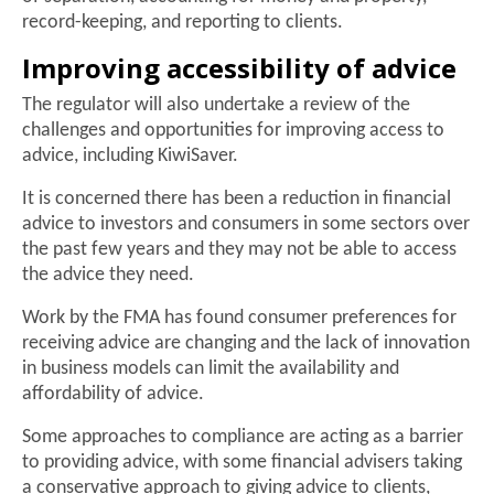
record-keeping, and reporting to clients.
Improving accessibility of advice
The regulator will also undertake a review of the
challenges and opportunities for improving access to
advice, including KiwiSaver.
It is concerned there has been a reduction in financial
advice to investors and consumers in some sectors over
the past few years and they may not be able to access
the advice they need.
Work by the FMA has found consumer preferences for
receiving advice are changing and the lack of innovation
in business models can limit the availability and
affordability of advice.
Some approaches to compliance are acting as a barrier
to providing advice, with some financial advisers taking
a conservative approach to giving advice to clients,