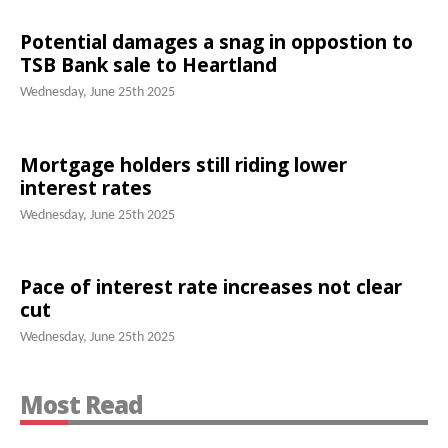
Potential damages a snag in oppostion to
TSB Bank sale to Heartland
Wednesday, June 25th 2025
Mortgage holders still riding lower
interest rates
Wednesday, June 25th 2025
Pace of interest rate increases not clear
cut
Wednesday, June 25th 2025
Most Read