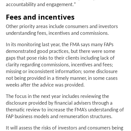
accountability and engagement.”
Fees and incentives
Other priority areas include consumers and investors
understanding fees, incentives and commissions.
In its monitoring last year, the FMA says many FAPs
demonstrated good practices, but there were some
gaps that pose risks to their clients including lack of
clarity regarding commissions, incentives and fees;
missing or inconsistent information; some disclosure
not being provided in a timely manner, in some cases
weeks after the advice was provided.
The focus in the next year includes reviewing the
disclosure provided by financial advisers through a
thematic review to increase the FMA’s understanding of
FAP business models and remuneration structures.
It will assess the risks of investors and consumers being