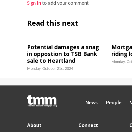
Sign In
to add your comment
Read this next
Potential damages a snag
Mortgag
in oppostion to TSB Bank
riding 
sale to Heartland
Monday, Oct
Monday, October 21st 2024
News
People
About
Connect