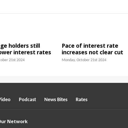
e holders still
Pace of interest rate
lower interest rates
increases not clear cut
ober 21st 2024
Monday, October 21st 2024
Video
Podcast
News Bites
Rates
Our Network