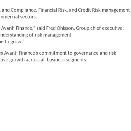
k and Compliance, Financial Risk, and Credit Risk management
ommercial sectors.
Avanti Finance,” said Fred Ohlsson, Group chief executive.
understanding of risk management
nue to grow.”
s Avanti Finance’s commitment to governance and risk
ive growth across all business segments.