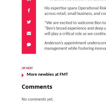
His expertise spans Operational Ris
across retail, small business, and c
“We are excited to welcome Ben to 
“Ben’s broad experience and deep 
will play a critical role as we conti
Anderson’s appointment underscore
management while fostering innovat
UP NEXT
More newbies at FMT
Comments
No comments yet.