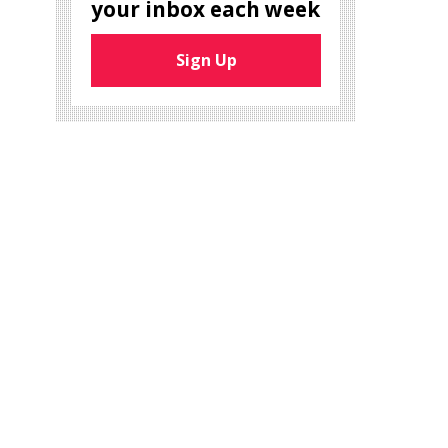
your inbox each week
Sign Up