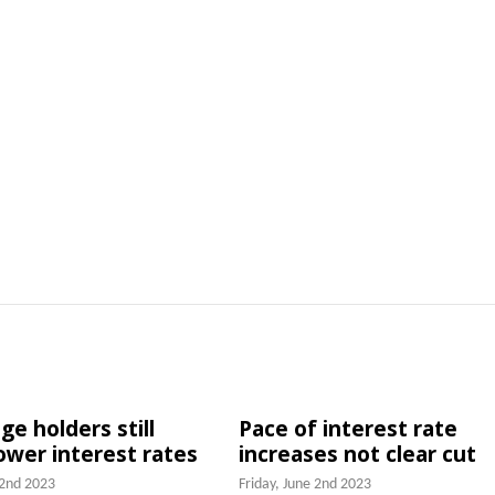
e holders still
Pace of interest rate
lower interest rates
increases not clear cut
 2nd 2023
Friday, June 2nd 2023