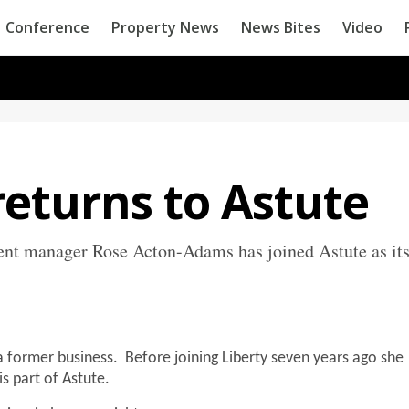
Conference
Property News
News Bites
Video
eturns to Astute
nt manager Rose Acton-Adams has joined Astute as it
 a former business. Before joining Liberty seven years ago she
s part of Astute.