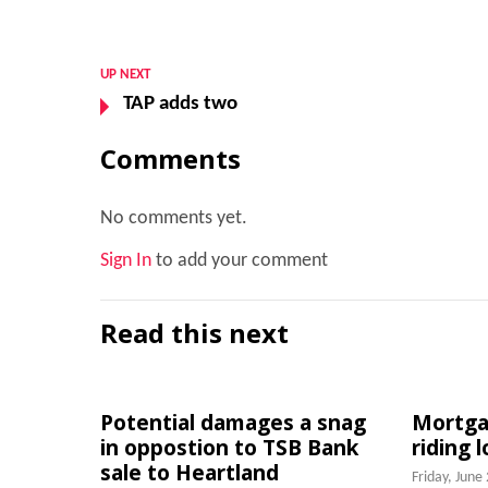
UP NEXT
TAP adds two
Comments
No comments yet.
Sign In
to add your comment
Read this next
Potential damages a snag
Mortgag
in oppostion to TSB Bank
riding 
sale to Heartland
Friday, June