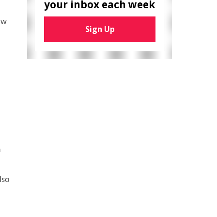
your inbox each week
ow
Sign Up
n
lso