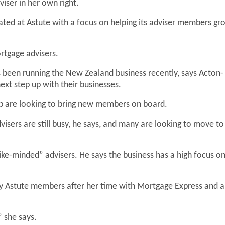
iser in her own right.
ated at Astute with a focus on helping its adviser members gr
rtgage advisers.
 been running the New Zealand business recently, says Acton-
xt step up with their businesses.
oup are looking to bring new members on board.
isers are still busy, he says, and many are looking to move to
like-minded” advisers. He says the business has a high focus o
 Astute members after her time with Mortgage Express and a
” she says.