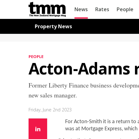
TMM
News
Rates
People
Online
Navigation for News
Property News
PEOPLE
Acton-Adams r
Former Liberty Finance business developme
new sales manager.
Friday, June 2nd 2023
For Acton-Smith it is a return to
was at Mortgage Express, which i