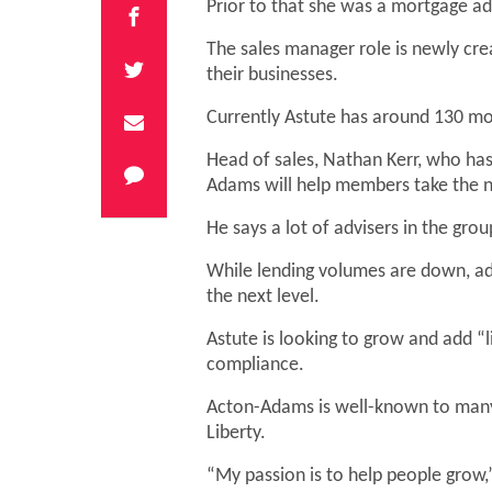
Prior to that she was a mortgage adv
The sales manager role is newly cre
their businesses.
Currently Astute has around 130 mo
Head of sales, Nathan Kerr, who has
Adams will help members take the ne
He says a lot of advisers in the gr
While lending volumes are down, adv
the next level.
Astute is looking to grow and add “
compliance.
Acton-Adams is well-known to many
Liberty.
“My passion is to help people grow,