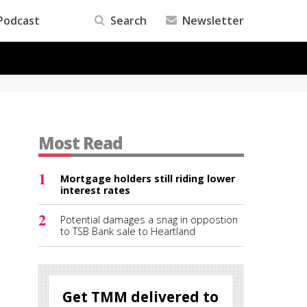
Podcast
Search
Newsletter
Most Read
1
Mortgage holders still riding lower
s
interest rates
2
Potential damages a snag in oppostion
to TSB Bank sale to Heartland
Get TMM delivered to