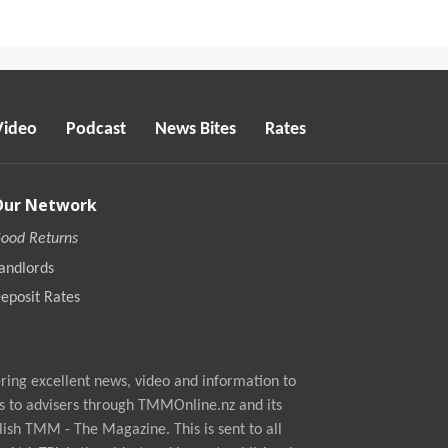
Video
Podcast
News Bites
Rates
Our Network
ood Returns
andlords
eposit Rates
ing excellent news, video and information to
s to advisers through TMMOnline.nz and its
ish TMM - The Magazine. This is sent to all