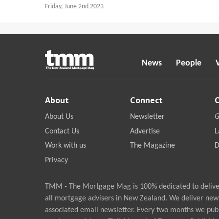
Friday, June 2nd 2023
News
People
About
Connect
About Us
Newsletter
G
Contact Us
Advertise
L
Work with us
The Magazine
D
Privacy
TMM - The Mortgage Mag is 100% dedicated to deliver
all mortgage advisers in New Zealand. We deliver new
associated email newsletter. Every two months we publ