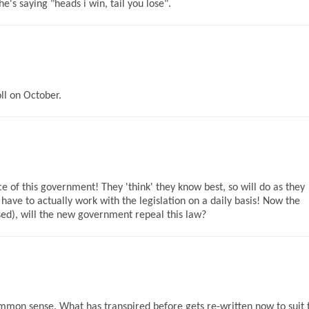
's saying "heads i win, tail you lose".
ll on October.
 of this government! They 'think' they know best, so will do as they
 have to actually work with the legislation on a daily basis! Now the
sed), will the new government repeal this law?
mmon sense. What has transpired before gets re-written now to suit 