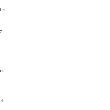
ter
dy
ent
ed