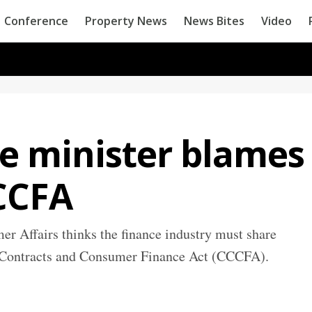
Conference
Property News
News Bites
Video
 minister blames
CCCFA
 Affairs thinks the finance industry must share
it Contracts and Consumer Finance Act (CCCFA).