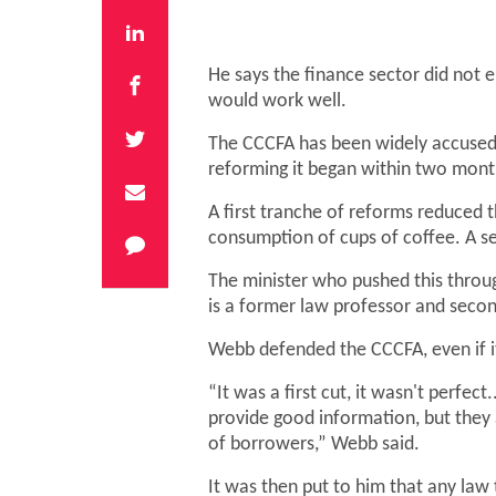
He says the finance sector did not 
would work well.
The CCCFA has been widely accused o
reforming it began within two month
A first tranche of reforms reduced t
consumption of cups of coffee. A s
The minister who pushed this throu
is a former law professor and sec
Webb defended the CCCFA, even if it 
“It was a first cut, it wasn't perfect
provide good information, but they a
of borrowers,” Webb said.
It was then put to him that any la