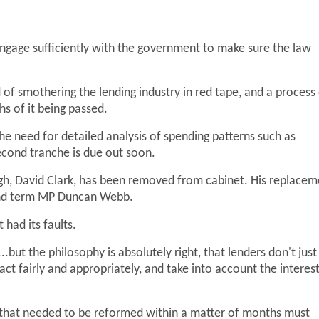
engage sufficiently with the government to make sure the law
f smothering the lending industry in red tape, and a process
s of it being passed.
he need for detailed analysis of spending patterns such as
econd tranche is due out soon.
gh, David Clark, has been removed from cabinet. His replacem
ond term MP Duncan Webb.
had its faults.
....but the philosophy is absolutely right, that lenders don't just
ct fairly and appropriately, and take into account the interes
w that needed to be reformed within a matter of months must