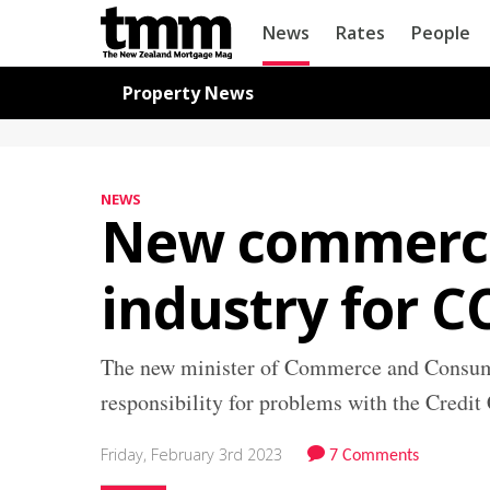
TMM
News
Rates
People
Online
Navigation for News
Property News
NEWS
New commerce
industry for 
The new minister of Commerce and Consumer
responsibility for problems with the Cred
Friday, February 3rd 2023
7 Comments