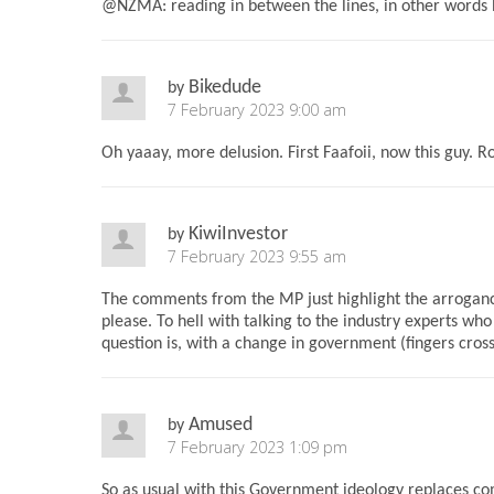
@NZMA: reading in between the lines, in other words he
Bikedude
by
7 February 2023 9:00 am
Oh yaaay, more delusion. First Faafoii, now this guy. Ro
KiwiInvestor
by
7 February 2023 9:55 am
The comments from the MP just highlight the arrogance
please. To hell with talking to the industry experts who
question is, with a change in government (fingers cros
Amused
by
7 February 2023 1:09 pm
So as usual with this Government ideology replaces co