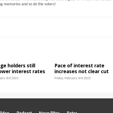
ong memories and so do the voters!
e holders still
Pace of interest rate
lower interest rates
increases not clear cut
uary 3rd 2023
Friday, February 3rd 2023