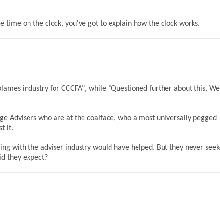
e time on the clock, you've got to explain how the clock works.
r blames industry for CCCFA", while "Questioned further about this, W
ge Advisers who are at the coalface, who almost universally pegged
t it.
g with the adviser industry would have helped. But they never see
id they expect?