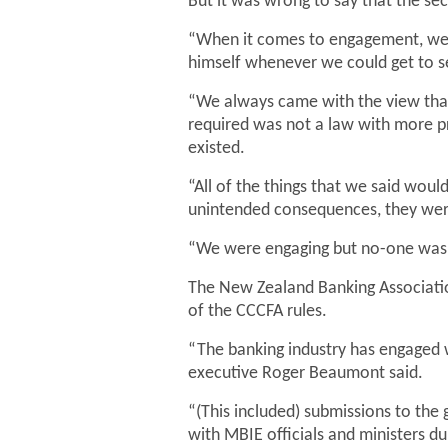
But it was wrong to say that the se
“When it comes to engagement, we e
himself whenever we could get to s
“We always came with the view tha
required was not a law with more pr
existed.
“All of the things that we said woul
unintended consequences, they were 
“We were engaging but no-one was l
The New Zealand Banking Association
of the CCCFA rules.
“The banking industry has engaged w
executive Roger Beaumont said.
“(This included) submissions to the
with MBIE officials and ministers du