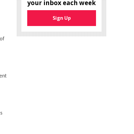
your inbox each week
Sign Up
 of
ent
ts