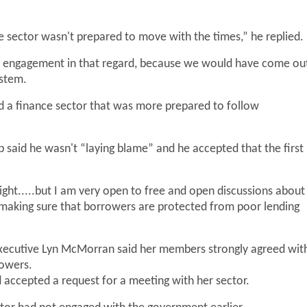
ce sector wasn't prepared to move with the times,” he replied.
eat engagement in that regard, because we would have come ou
ystem.
ad a finance sector that was more prepared to follow
 said he wasn't “laying blame” and he accepted that the first
 right.....but I am very open to free and open discussions about
 making sure that borrowers are protected from poor lending
 executive Lyn McMorran said her members strongly agreed wit
rowers.
accepted a request for a meeting with her sector.