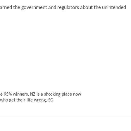
 warned the government and regulators about the unintended
the 95% winners, NZ is a shocking place now
 who get their life wrong, SO