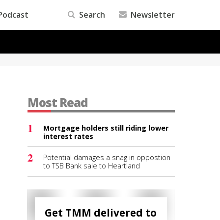
Podcast
Search
Newsletter
Most Read
1
Mortgage holders still riding lower
interest rates
2
Potential damages a snag in oppostion
to TSB Bank sale to Heartland
Get TMM delivered to