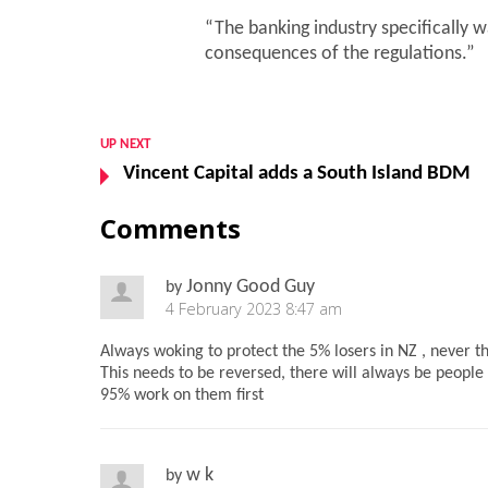
“The banking industry specifically
consequences of the regulations.”
UP NEXT
Vincent Capital adds a South Island BDM
Comments
Jonny Good Guy
by
4 February 2023 8:47 am
Always woking to protect the 5% losers in NZ , never 
This needs to be reversed, there will always be people
95% work on them first
w k
by