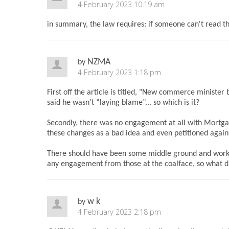
4 February 2023 10:19 am
in summary, the law requires: if someone can't read th
NZMA
by
4 February 2023 1:18 pm
First off the article is titled, "New commerce ministe
said he wasn't “laying blame”... so which is it?
Secondly, there was no engagement at all with Mortga
these changes as a bad idea and even petitioned agains
There should have been some middle ground and workin
any engagement from those at the coalface, so what d
w k
by
4 February 2023 2:18 pm