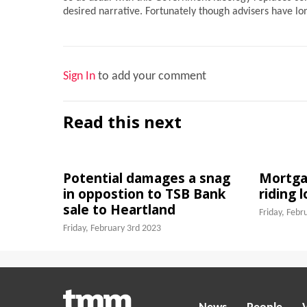
desired narrative. Fortunately though advisers have l
Sign In
to add your comment
Read this next
Potential damages a snag
Mortgag
in oppostion to TSB Bank
riding 
sale to Heartland
Friday, Febr
Friday, February 3rd 2023