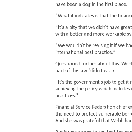
have been a dog in the first place.
“What it indicates is that the finan
“It's a pity that we didn't have gr
with a better and more workable s
“We wouldn't be revising it if we h
international best practice.”
Questioned further about this, Webb
part of the law “didn't work.
“It's the government's job to get it
achieving the policy which includes
practices.”
Financial Service Federation chief
the need to protect vulnerable bor
And she was grateful that Webb had 