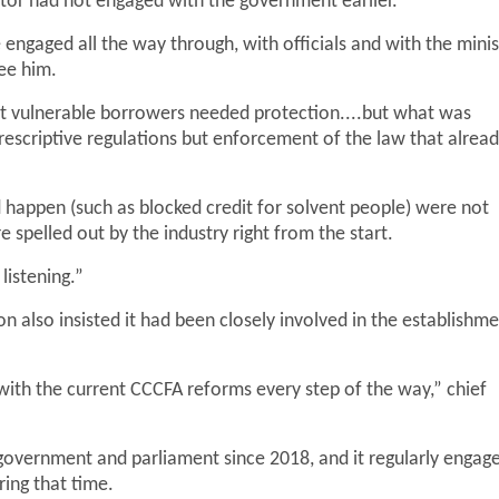
ctor had not engaged with the government earlier.
ngaged all the way through, with officials and with the minis
ee him.
t vulnerable borrowers needed protection....but what was
escriptive regulations but enforcement of the law that alrea
d happen (such as blocked credit for solvent people) were not
spelled out by the industry right from the start.
istening.”
 also insisted it had been closely involved in the establishm
ith the current CCCFA reforms every step of the way,” chief
 government and parliament since 2018, and it regularly engag
ring that time.